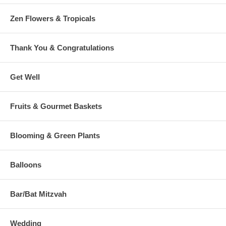
Zen Flowers & Tropicals
Thank You & Congratulations
Get Well
Fruits & Gourmet Baskets
Blooming & Green Plants
Balloons
Bar/Bat Mitzvah
Wedding