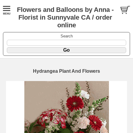
Flowers and Balloons by Anna -
Florist in Sunnyvale CA / order
online
Search
Hydrangea Plant And Flowers