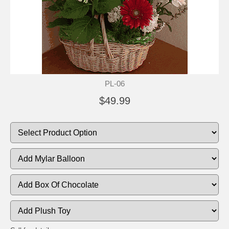
PL-06
$49.99