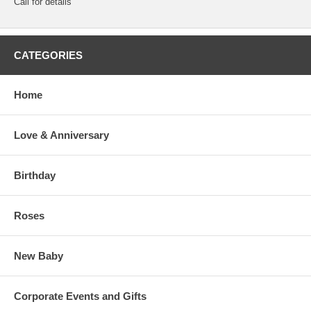
Call for details
CATEGORIES
Home
Love & Anniversary
Birthday
Roses
New Baby
Corporate Events and Gifts