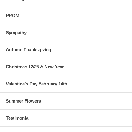
PROM
Sympathy.
Autumn Thanksgiving
Christmas 12/25 & New Year
Valentine's Day February 14th
Summer Flowers
Testimonial