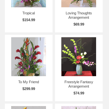
Tropical
Loving Thoughts
Arrangement
$154.99
$69.99
To My Friend
Freestyle Fantasy
Arrangement
$299.99
$74.99