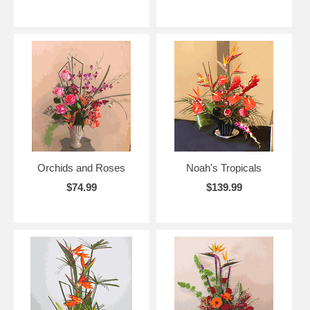
Orchids and Roses
Noah's Tropicals
$74.99
$139.99