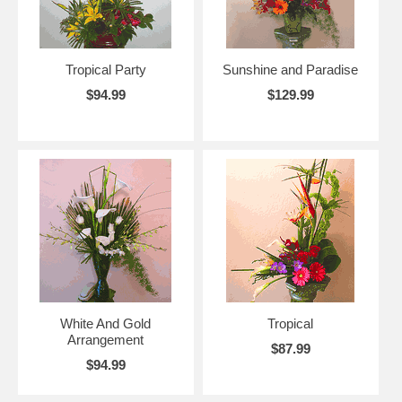
Tropical Party
Sunshine and Paradise
$94.99
$129.99
White And Gold
Tropical
Arrangement
$87.99
$94.99