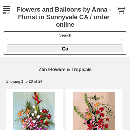
Flowers and Balloons by Anna -
Florist in Sunnyvale CA / order
online
Search
Zen Flowers & Tropicals
Showing
1
to
20
of
24