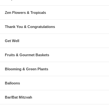
Zen Flowers & Tropicals
Thank You & Congratulations
Get Well
Fruits & Gourmet Baskets
Blooming & Green Plants
Balloons
Bar/Bat Mitzvah