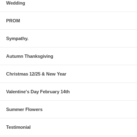
Wedding
PROM
Sympathy.
Autumn Thanksgiving
Christmas 12/25 & New Year
Valentine's Day February 14th
Summer Flowers
Testimonial