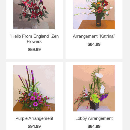
"Hello From England" Zen
Arrangement "Katrina"
Flowers
$84.99
$59.99
Purple Arrangement
Lobby Arrangement
$94.99
$64.99