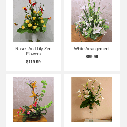
Roses And Lily Zen
White Arrangement
Flowers
$89.99
$119.99