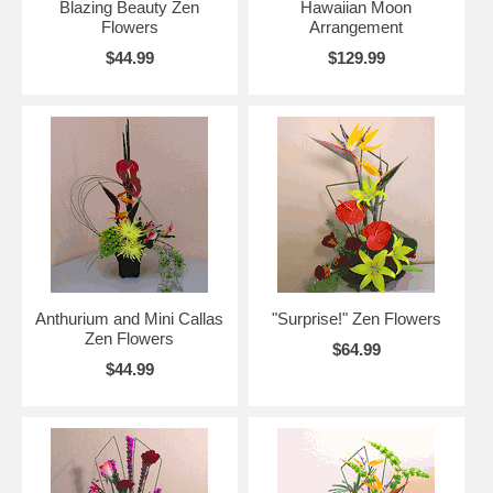
Blazing Beauty Zen
Hawaiian Moon
Flowers
Arrangement
$44.99
$129.99
Anthurium and Mini Callas
"Surprise!" Zen Flowers
Zen Flowers
$64.99
$44.99