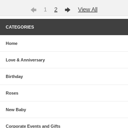
1
2
View All
CATEGORIES
Home
Love & Anniversary
Birthday
Roses
New Baby
Corporate Events and Gifts