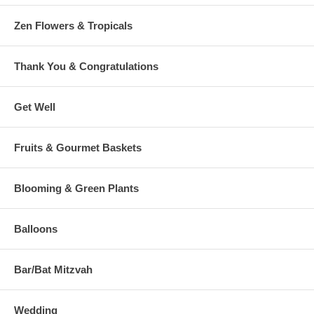
Zen Flowers & Tropicals
Thank You & Congratulations
Get Well
Fruits & Gourmet Baskets
Blooming & Green Plants
Balloons
Bar/Bat Mitzvah
Wedding