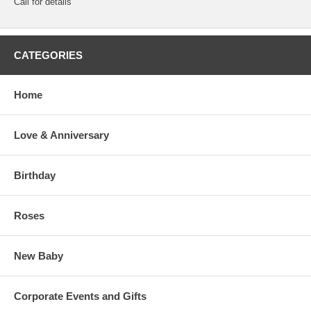
Call for details
CATEGORIES
Home
Love & Anniversary
Birthday
Roses
New Baby
Corporate Events and Gifts