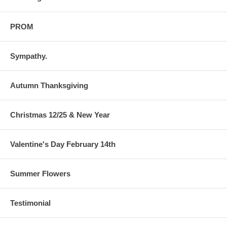
PROM
Sympathy.
Autumn Thanksgiving
Christmas 12/25 & New Year
Valentine's Day February 14th
Summer Flowers
Testimonial