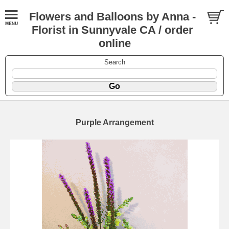
Flowers and Balloons by Anna -
Florist in Sunnyvale CA / order
online
Search
Purple Arrangement