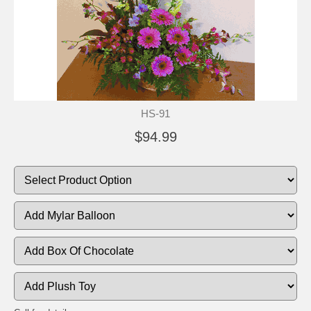
HS-91
$94.99