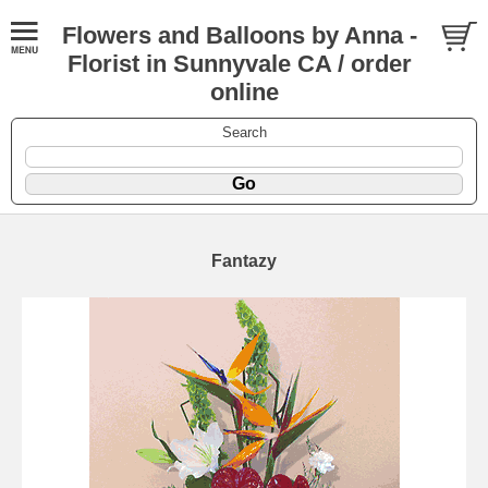
Flowers and Balloons by Anna -
Florist in Sunnyvale CA / order
online
Search
Fantazy