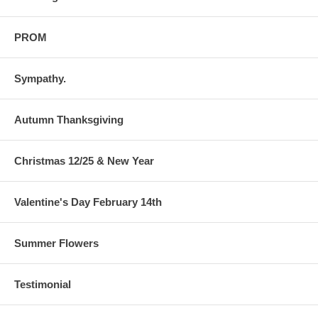
PROM
Sympathy.
Autumn Thanksgiving
Christmas 12/25 & New Year
Valentine's Day February 14th
Summer Flowers
Testimonial