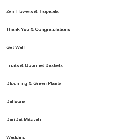
Zen Flowers & Tropicals
Thank You & Congratulations
Get Well
Fruits & Gourmet Baskets
Blooming & Green Plants
Balloons
Bar/Bat Mitzvah
Wedding