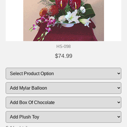
HS-098
$74.99