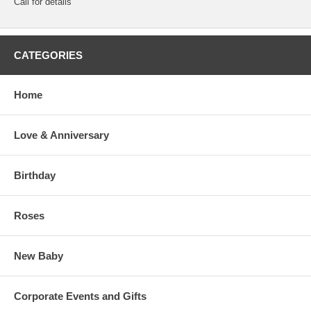
Call for details
CATEGORIES
Home
Love & Anniversary
Birthday
Roses
New Baby
Corporate Events and Gifts