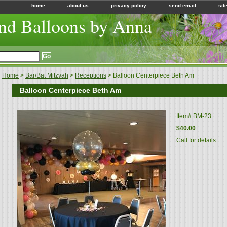
home
about us
privacy policy
send email
sit
nd Balloons by Anna
Home
>
Bar/Bat Mitzvah
>
Receptions
> Balloon Centerpiece Beth Am
Balloon Centerpiece Beth Am
Item#
BM-23
$40.00
Call for details