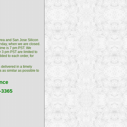
 Area and San Jose Silicon
unday, when we are closed.
 time is 7 pm PST. We
 3 pm PST are limited to
dded to each order, for
 delivered in a timely
s as similar as possible to
ance
4-3365