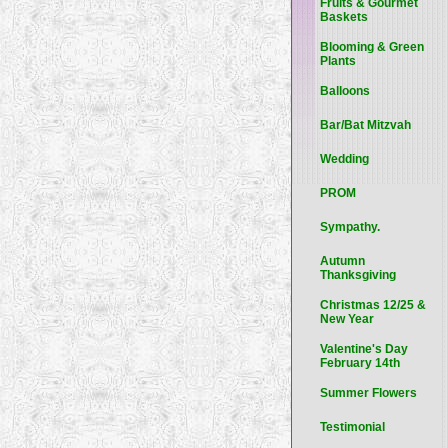
Fruits & Gourmet
Baskets
Blooming & Green
Plants
Balloons
Bar/Bat Mitzvah
Wedding
PROM
Sympathy.
Autumn
Thanksgiving
Christmas 12/25 &
New Year
Valentine's Day
February 14th
Summer Flowers
Testimonial