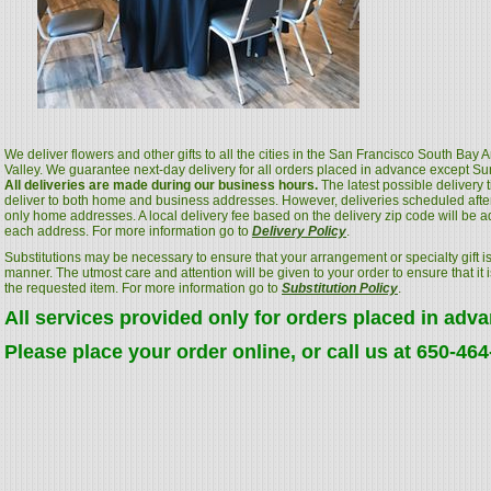
We deliver flowers and other gifts to all the cities in the San Francisco South Bay
Valley. We guarantee next-day delivery for all orders placed in advance except S
All deliveries are made during our business hours.
The latest possible delivery
deliver to both home and business addresses. However, deliveries scheduled after
only home addresses. A local delivery fee based on the delivery zip code will be a
each address. For more information go to
Delivery Policy
.
Substitutions may be necessary to ensure that your arrangement or specialty gift is
manner. The utmost care and attention will be given to your order to ensure that it i
the requested item. For more information go to
Substitution Policy
.
All services provided only for orders placed in adv
Please place your order online, or call us at 650-46