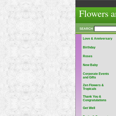
Flowers a
SEARCH
Love & Anniversary
Birthday
Roses
New Baby
Corporate Events
and Gifts
Zen Flowers &
Tropicals
Thank You &
Congratulations
Get Well