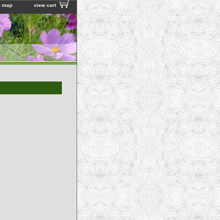
e map
view cart