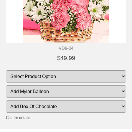
VD8-04
$49.99
Call for details