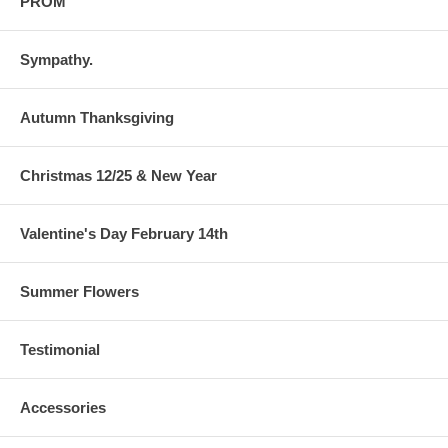
PROM
Sympathy.
Autumn Thanksgiving
Christmas 12/25 & New Year
Valentine's Day February 14th
Summer Flowers
Testimonial
Accessories