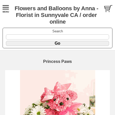
Flowers and Balloons by Anna -
Florist in Sunnyvale CA / order
online
Search
Princess Paws