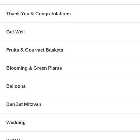
Thank You & Congratulations
Get Well
Fruits & Gourmet Baskets
Blooming & Green Plants
Balloons
Bar/Bat Mitzvah
Wedding