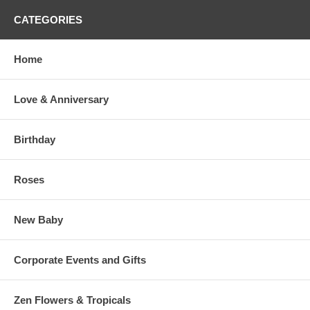
CATEGORIES
Home
Love & Anniversary
Birthday
Roses
New Baby
Corporate Events and Gifts
Zen Flowers & Tropicals