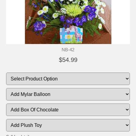
NB-42
$54.99