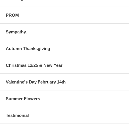
PROM
Sympathy.
Autumn Thanksgiving
Christmas 12/25 & New Year
Valentine's Day February 14th
Summer Flowers
Testimonial