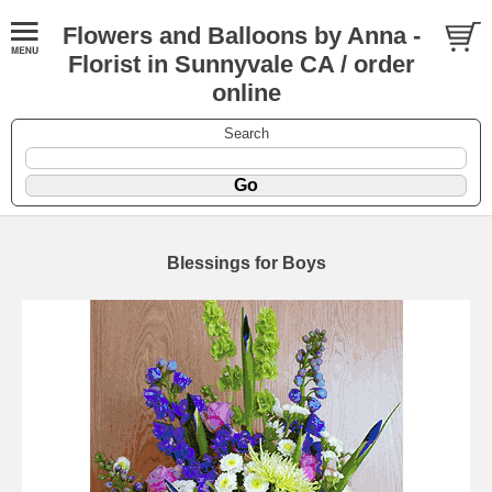
Flowers and Balloons by Anna -
Florist in Sunnyvale CA / order
online
Search
Blessings for Boys