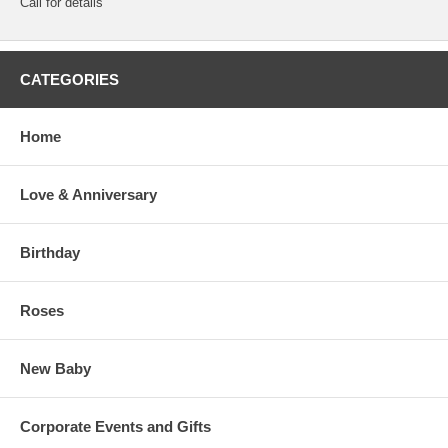
Call for details
CATEGORIES
Home
Love & Anniversary
Birthday
Roses
New Baby
Corporate Events and Gifts