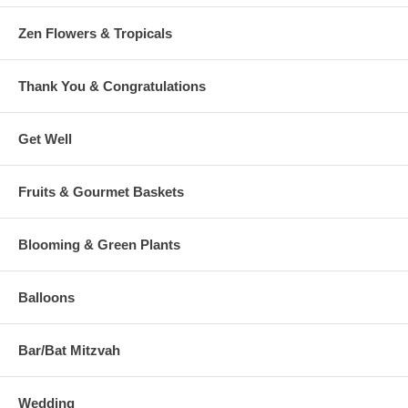
Zen Flowers & Tropicals
Thank You & Congratulations
Get Well
Fruits & Gourmet Baskets
Blooming & Green Plants
Balloons
Bar/Bat Mitzvah
Wedding