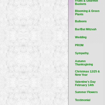
Fruits & Gourmet
Baskets
Blooming & Green
Plants
Balloons
Bar/Bat Mitzvah
Wedding
PROM
Sympathy.
Autumn
Thanksgiving
Christmas 12/25 &
New Year
Valentine's Day
February 14th
Summer Flowers
Testimonial