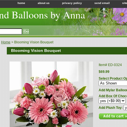
home
about us
privacy policy
send email
sit
nd Balloons by Anna
Home
> Blooming Vision Bouquet
Blooming Vision Bouquet
Item#
ED-0324
$69.99
Select Product O
Add Mylar Balloo
Add Box Of Choc
Add Plush Toy: