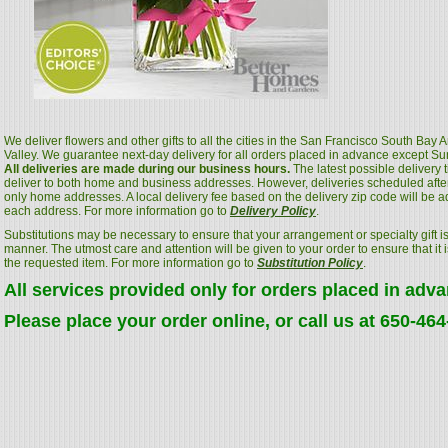
We deliver flowers and other gifts to all the cities in the San Francisco South Bay
Valley. We guarantee next-day delivery for all orders placed in advance except S
All deliveries are made during our business hours.
The latest possible delivery
deliver to both home and business addresses. However, deliveries scheduled after
only home addresses. A local delivery fee based on the delivery zip code will be a
each address. For more information go to
Delivery Policy
.
Substitutions may be necessary to ensure that your arrangement or specialty gift is
manner. The utmost care and attention will be given to your order to ensure that it i
the requested item. For more information go to
Substitution Policy
.
All services provided only for orders placed in adv
Please place your order online, or call us at 650-46