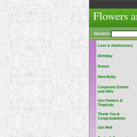
Flowers a
SEARCH
Love & Anniversary
Birthday
Roses
New Baby
Corporate Events
and Gifts
Zen Flowers &
Tropicals
Thank You &
Congratulations
Get Well