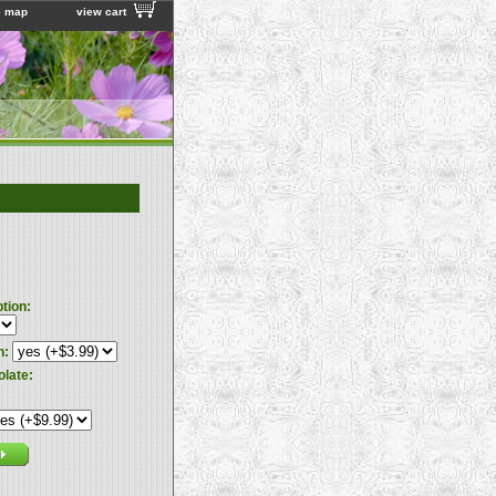
e map
view cart
ption:
n:
olate: