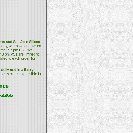
 Area and San Jose Silicon
unday, when we are closed.
 time is 7 pm PST. We
 3 pm PST are limited to
dded to each order, for
 delivered in a timely
s as similar as possible to
ance
4-3365