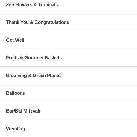
Zen Flowers & Tropicals
Thank You & Congratulations
Get Well
Fruits & Gourmet Baskets
Blooming & Green Plants
Balloons
Bar/Bat Mitzvah
Wedding