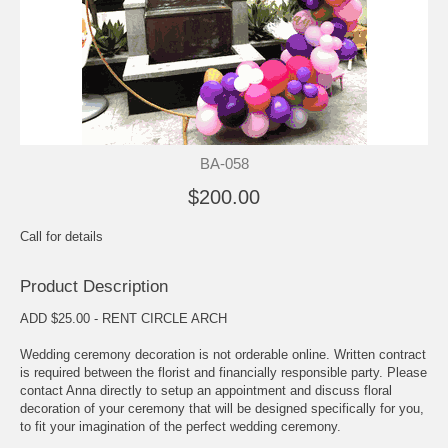
BA-058
$200.00
Call for details
Product Description
ADD $25.00 - RENT CIRCLE ARCH
Wedding ceremony decoration is not orderable online. Written contract
is required between the florist and financially responsible party. Please
contact Anna directly to setup an appointment and discuss floral
decoration of your ceremony that will be designed specifically for you,
to fit your imagination of the perfect wedding ceremony.