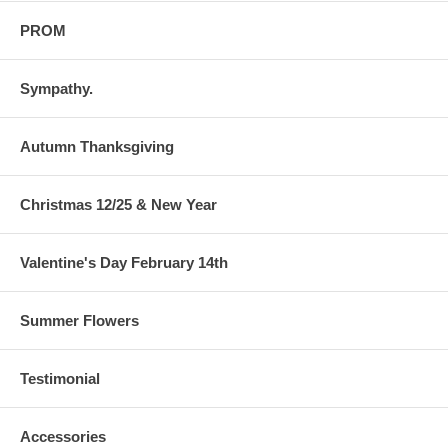
PROM
Sympathy.
Autumn Thanksgiving
Christmas 12/25 & New Year
Valentine's Day February 14th
Summer Flowers
Testimonial
Accessories