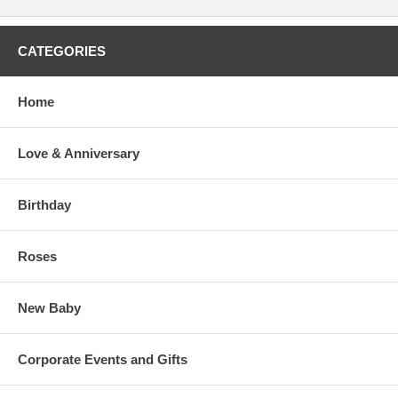
CATEGORIES
Home
Love & Anniversary
Birthday
Roses
New Baby
Corporate Events and Gifts