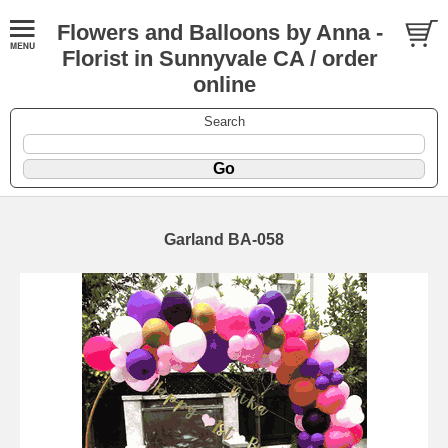
Flowers and Balloons by Anna -
Florist in Sunnyvale CA / order
online
Search
Garland BA-058