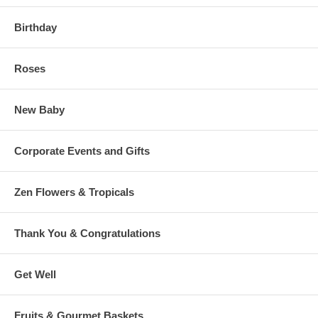
Birthday
Roses
New Baby
Corporate Events and Gifts
Zen Flowers & Tropicals
Thank You & Congratulations
Get Well
Fruits & Gourmet Baskets