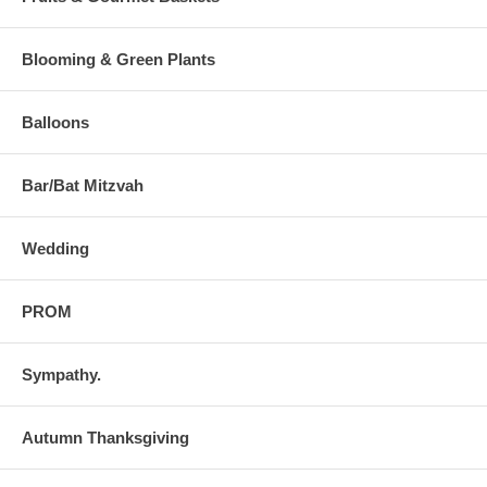
Blooming & Green Plants
Balloons
Bar/Bat Mitzvah
Wedding
PROM
Sympathy.
Autumn Thanksgiving