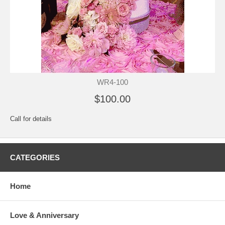
WR4-100
$100.00
Call for details
CATEGORIES
Home
Love & Anniversary