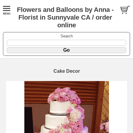
Flowers and Balloons by Anna -
Florist in Sunnyvale CA / order
online
Search
Cake Decor