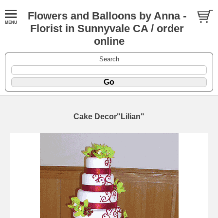
Flowers and Balloons by Anna -
Florist in Sunnyvale CA / order
online
Search
Cake Decor"Lilian"