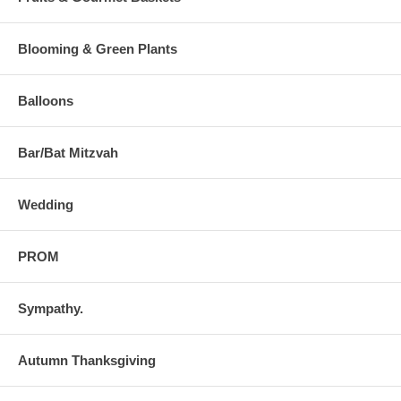
Blooming & Green Plants
Balloons
Bar/Bat Mitzvah
Wedding
PROM
Sympathy.
Autumn Thanksgiving