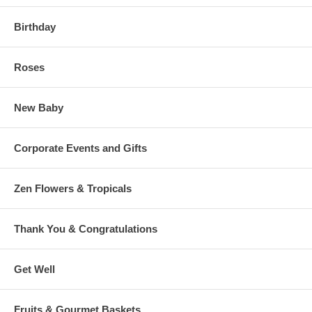
Birthday
Roses
New Baby
Corporate Events and Gifts
Zen Flowers & Tropicals
Thank You & Congratulations
Get Well
Fruits & Gourmet Baskets