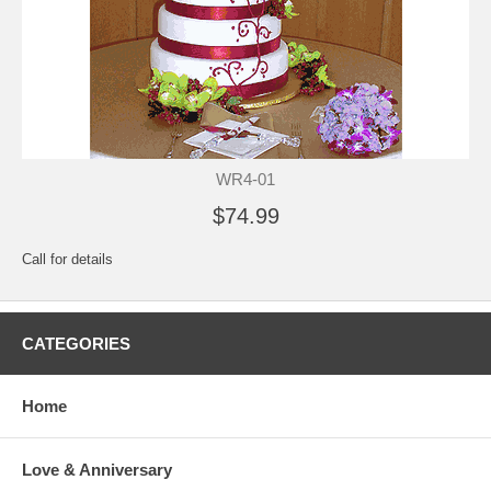
WR4-01
$74.99
Call for details
CATEGORIES
Home
Love & Anniversary