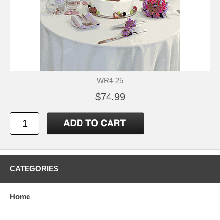
WR4-25
$74.99
CATEGORIES
Home