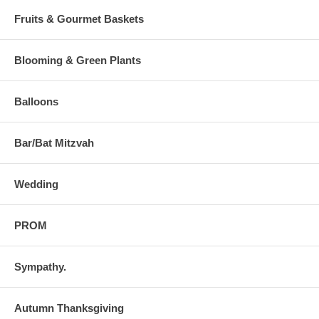
Fruits & Gourmet Baskets
Blooming & Green Plants
Balloons
Bar/Bat Mitzvah
Wedding
PROM
Sympathy.
Autumn Thanksgiving