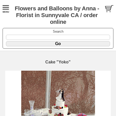
Flowers and Balloons by Anna -
Florist in Sunnyvale CA / order
online
Search
Cake "Yoko"