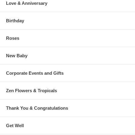
Love & Anniversary
Birthday
Roses
New Baby
Corporate Events and Gifts
Zen Flowers & Tropicals
Thank You & Congratulations
Get Well