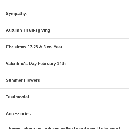
Sympathy.
Autumn Thanksgiving
Christmas 12/25 & New Year
Valentine's Day February 14th
Summer Flowers
Testimonial
Accessories
home
about us
privacy policy
send email
site map