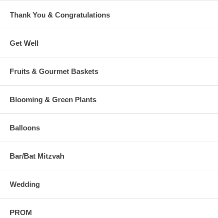
Thank You & Congratulations
Get Well
Fruits & Gourmet Baskets
Blooming & Green Plants
Balloons
Bar/Bat Mitzvah
Wedding
PROM