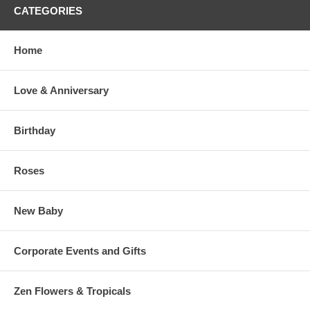
CATEGORIES
Home
Love & Anniversary
Birthday
Roses
New Baby
Corporate Events and Gifts
Zen Flowers & Tropicals