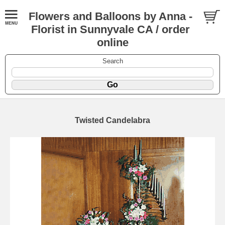
Flowers and Balloons by Anna -
Florist in Sunnyvale CA / order
online
Search
Twisted Candelabra