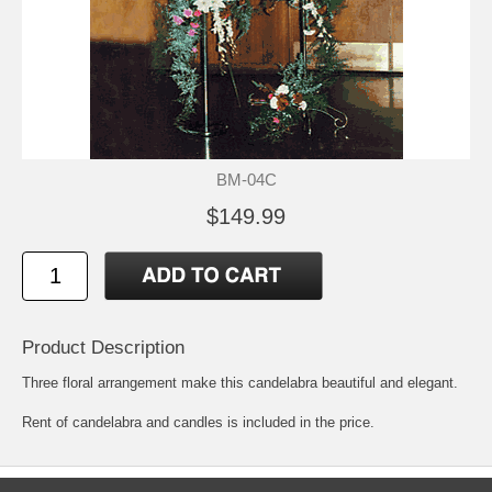
BM-04C
$149.99
Product Description
Three floral arrangement make this candelabra beautiful and elegant.
Rent of candelabra and candles is included in the price.