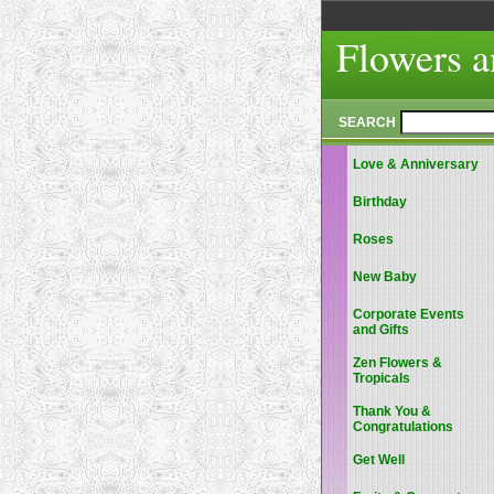
Flowers a
SEARCH
Love & Anniversary
Birthday
Roses
New Baby
Corporate Events
and Gifts
Zen Flowers &
Tropicals
Thank You &
Congratulations
Get Well