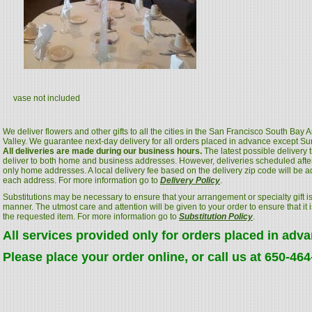
vase not included
We deliver flowers and other gifts to all the cities in the San Francisco South Bay
Valley. We guarantee next-day delivery for all orders placed in advance except S
All deliveries are made during our business hours.
The latest possible delivery
deliver to both home and business addresses. However, deliveries scheduled after
only home addresses. A local delivery fee based on the delivery zip code will be a
each address. For more information go to
Delivery Policy
.
Substitutions may be necessary to ensure that your arrangement or specialty gift is
manner. The utmost care and attention will be given to your order to ensure that it i
the requested item. For more information go to
Substitution Policy
.
All services provided only for orders placed in adv
Please place your order online, or call us at 650-46