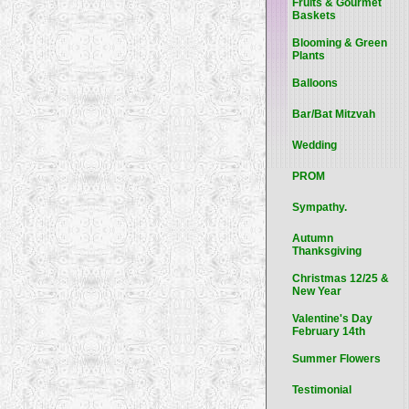
Fruits & Gourmet
Baskets
Blooming & Green
Plants
Balloons
Bar/Bat Mitzvah
Wedding
PROM
Sympathy.
Autumn
Thanksgiving
Christmas 12/25 &
New Year
Valentine's Day
February 14th
Summer Flowers
Testimonial