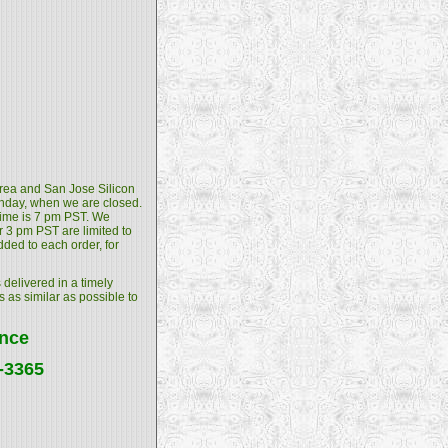
 Area and San Jose Silicon
unday, when we are closed.
 time is 7 pm PST. We
 3 pm PST are limited to
dded to each order, for
 delivered in a timely
s as similar as possible to
ance
4-3365