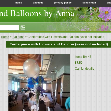
home
about us
privacy policy
send email
sit
nd Balloons by Anna
Home
>
Balloons
> Centerpiece with Flowers and Balloon (vase not included)
Centerpiece with Flowers and Balloon (vase not included)
Item#
BA-47
$7.50
Call for details