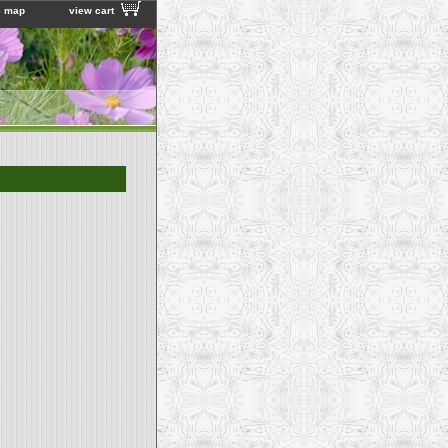
e map
view cart