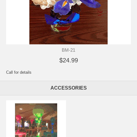
BM-21
$24.99
Call for details
ACCESSORIES