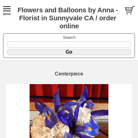
Flowers and Balloons by Anna -
Florist in Sunnyvale CA / order
online
Search
Centerpiece