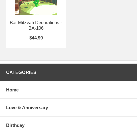
Bar Mitzvah Decorations -
BA-106
$44.99
CATEGORIES
Home
Love & Anniversary
Birthday