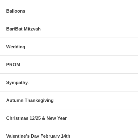
Balloons
Bar/Bat Mitzvah
Wedding
PROM
Sympathy.
Autumn Thanksgiving
Christmas 12/25 & New Year
Valentine's Day February 14th