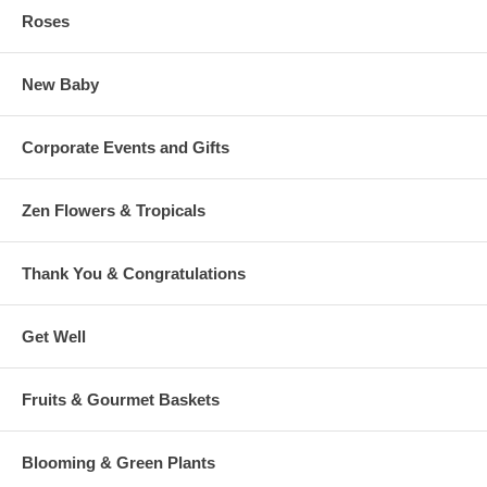
Roses
New Baby
Corporate Events and Gifts
Zen Flowers & Tropicals
Thank You & Congratulations
Get Well
Fruits & Gourmet Baskets
Blooming & Green Plants