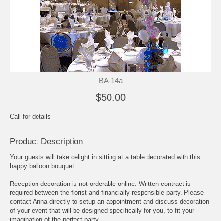
BA-14a
$50.00
Call for details
Product Description
Your guests will take delight in sitting at a table decorated with this
happy balloon bouquet.
Reception decoration is not orderable online. Written contract is
required between the florist and financially responsible party. Please
contact Anna directly to setup an appointment and discuss decoration
of your event that will be designed specifically for you, to fit your
imagination of the perfect party.