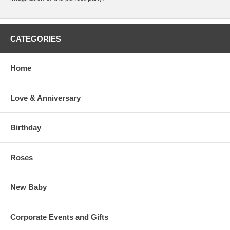
CATEGORIES
Home
Love & Anniversary
Birthday
Roses
New Baby
Corporate Events and Gifts