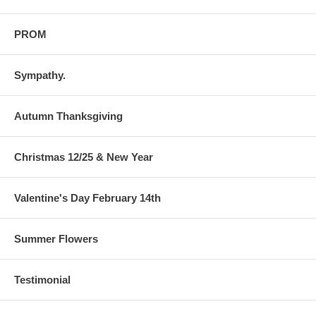
PROM
Sympathy.
Autumn Thanksgiving
Christmas 12/25 & New Year
Valentine's Day February 14th
Summer Flowers
Testimonial