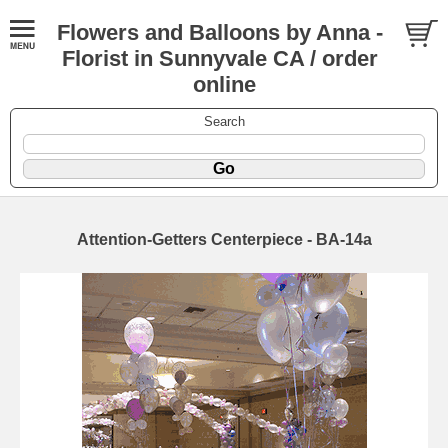
Flowers and Balloons by Anna -
Florist in Sunnyvale CA / order
online
Search
Attention-Getters Centerpiece - BA-14a