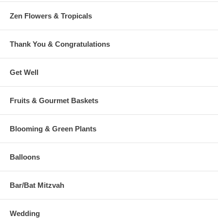
Zen Flowers & Tropicals
Thank You & Congratulations
Get Well
Fruits & Gourmet Baskets
Blooming & Green Plants
Balloons
Bar/Bat Mitzvah
Wedding