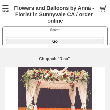
Flowers and Balloons by Anna -
Florist in Sunnyvale CA / order
online
Search
Chuppah "Dina".