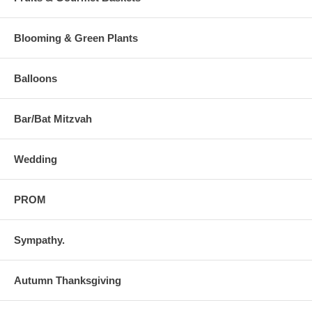
Blooming & Green Plants
Balloons
Bar/Bat Mitzvah
Wedding
PROM
Sympathy.
Autumn Thanksgiving