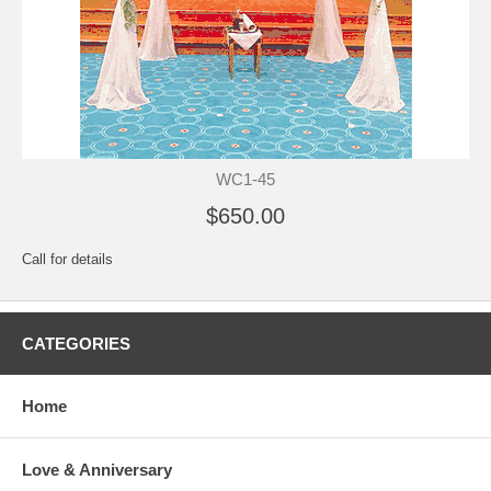
WC1-45
$650.00
Call for details
CATEGORIES
Home
Love & Anniversary