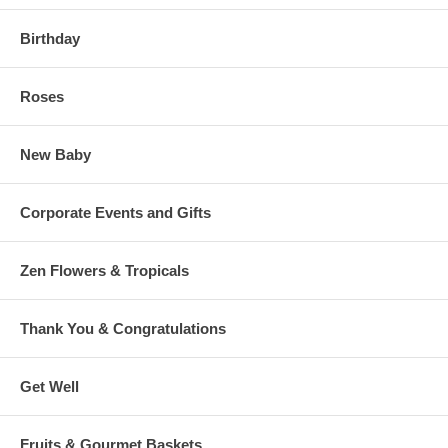
Birthday
Roses
New Baby
Corporate Events and Gifts
Zen Flowers & Tropicals
Thank You & Congratulations
Get Well
Fruits & Gourmet Baskets