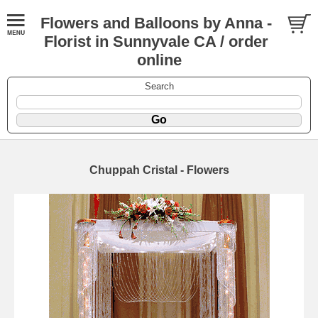
Flowers and Balloons by Anna -
Florist in Sunnyvale CA / order
online
Search
Chuppah Cristal - Flowers