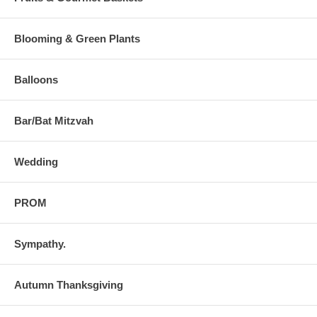
Blooming & Green Plants
Balloons
Bar/Bat Mitzvah
Wedding
PROM
Sympathy.
Autumn Thanksgiving