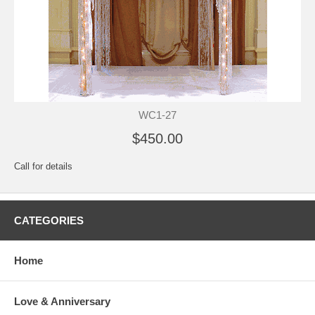
WC1-27
$450.00
Call for details
CATEGORIES
Home
Love & Anniversary