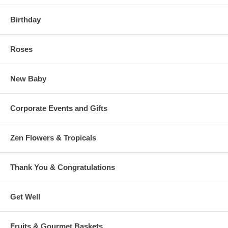
Birthday
Roses
New Baby
Corporate Events and Gifts
Zen Flowers & Tropicals
Thank You & Congratulations
Get Well
Fruits & Gourmet Baskets