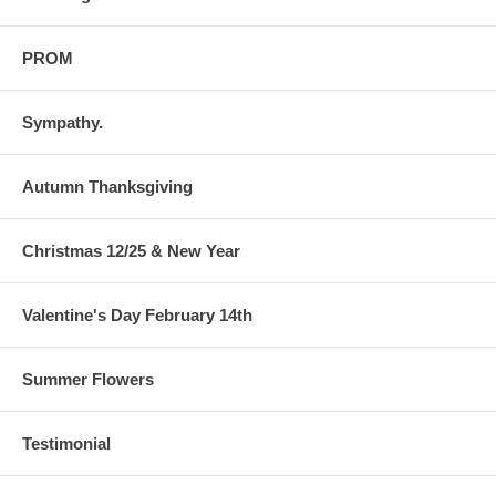
PROM
Sympathy.
Autumn Thanksgiving
Christmas 12/25 & New Year
Valentine's Day February 14th
Summer Flowers
Testimonial