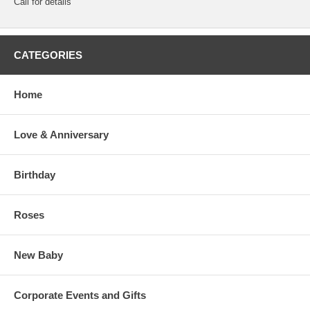
Call for details
CATEGORIES
Home
Love & Anniversary
Birthday
Roses
New Baby
Corporate Events and Gifts