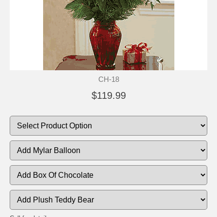
CH-18
$119.99