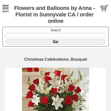
Flowers and Balloons by Anna -
Florist in Sunnyvale CA / order
online
Search
Christmas Celebrations. Bouquet