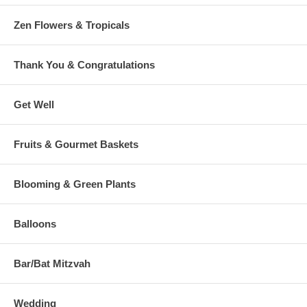
Zen Flowers & Tropicals
Thank You & Congratulations
Get Well
Fruits & Gourmet Baskets
Blooming & Green Plants
Balloons
Bar/Bat Mitzvah
Wedding