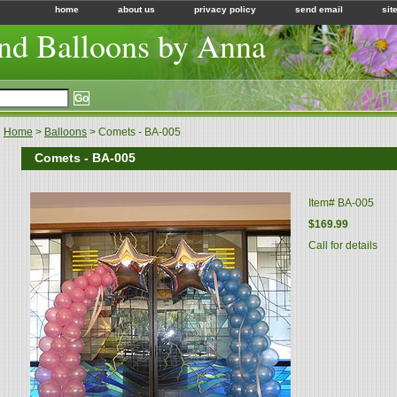
home
about us
privacy policy
send email
sit
nd Balloons by Anna
Home
>
Balloons
> Comets - BA-005
Comets - BA-005
Item#
BA-005
$169.99
Call for details