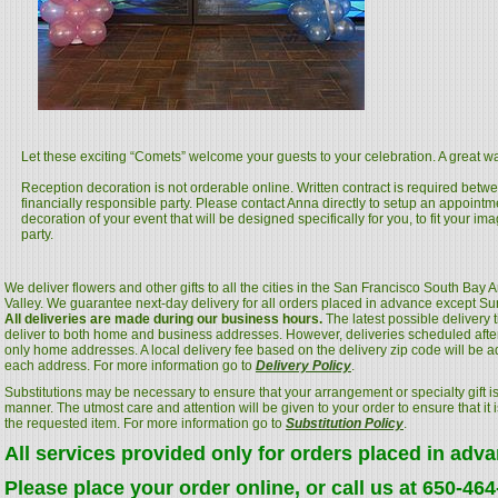
Let these exciting “Comets” welcome your guests to your celebration. A great way
Reception decoration is not orderable online. Written contract is required betwee
financially responsible party. Please contact Anna directly to setup an appoint
decoration of your event that will be designed specifically for you, to fit your ima
party.
We deliver flowers and other gifts to all the cities in the San Francisco South Bay
Valley. We guarantee next-day delivery for all orders placed in advance except S
All deliveries are made during our business hours.
The latest possible delivery
deliver to both home and business addresses. However, deliveries scheduled after
only home addresses. A local delivery fee based on the delivery zip code will be a
each address. For more information go to
Delivery Policy
.
Substitutions may be necessary to ensure that your arrangement or specialty gift is
manner. The utmost care and attention will be given to your order to ensure that it i
the requested item. For more information go to
Substitution Policy
.
All services provided only for orders placed in adv
Please place your order online, or call us at 650-46