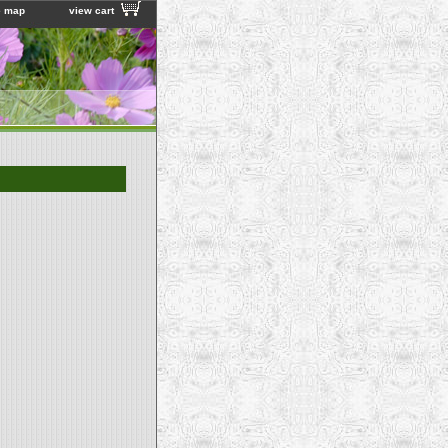
e map
view cart