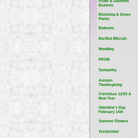
Fruits & Gourmet
Baskets
Blooming & Green
Plants
Balloons
Bar/Bat Mitzvah
Wedding
PROM
Sympathy.
Autumn
Thanksgiving
Christmas 12/25 &
New Year
Valentine's Day
February 14th
Summer Flowers
Testimonial