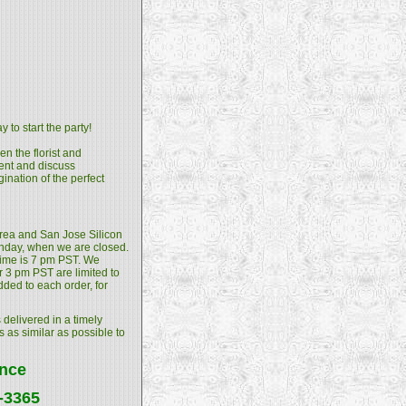
 to start the party!
n the florist and
ment and discuss
gination of the perfect
 Area and San Jose Silicon
unday, when we are closed.
 time is 7 pm PST. We
 3 pm PST are limited to
dded to each order, for
 delivered in a timely
s as similar as possible to
ance
4-3365