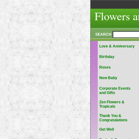
Flowers a
SEARCH
Love & Anniversary
Birthday
Roses
New Baby
Corporate Events
and Gifts
Zen Flowers &
Tropicals
Thank You &
Congratulations
Get Well