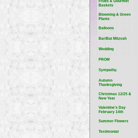
Fruits & Gourmet
Baskets
Blooming & Green
Plants
Balloons
Bar/Bat Mitzvah
Wedding
PROM
Sympathy.
Autumn
Thanksgiving
Christmas 12/25 &
New Year
Valentine's Day
February 14th
Summer Flowers
Testimonial