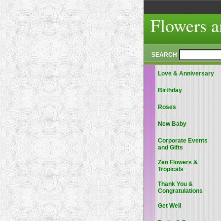
Flowers a
SEARCH
Love & Anniversary
Birthday
Roses
New Baby
Corporate Events
and Gifts
Zen Flowers &
Tropicals
Thank You &
Congratulations
Get Well