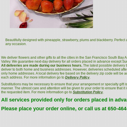
Beautifully designed with pineapple, strawberry, plums and blackberry. Perfect as
any occasion.
We deliver flowers and other gifts to all the cities in the San Francisco South Bay
Valley. We guarantee next-day delivery for all orders placed in advance except S
All deliveries are made during our business hours.
The latest possible delivery
deliver to both home and business addresses. However, deliveries scheduled after
only home addresses. A local delivery fee based on the delivery zip code will be a
each address. For more information go to
Delivery Policy
.
Substitutions may be necessary to ensure that your arrangement or specialty gift is
manner. The utmost care and attention will be given to your order to ensure that it i
the requested item. For more information go to
Substitution Policy
.
All services provided only for orders placed in adv
Please place your order online, or call us at 650-46