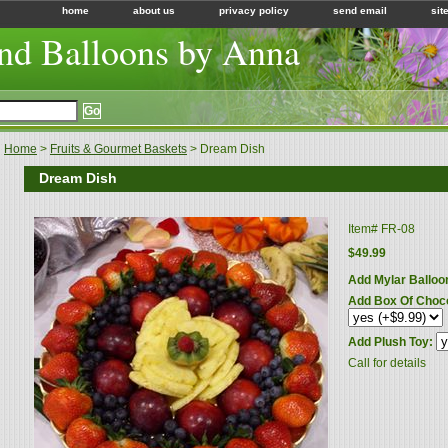
home
about us
privacy policy
send email
sit
nd Balloons by Anna
Home
>
Fruits & Gourmet Baskets
> Dream Dish
Dream Dish
Item#
FR-08
$49.99
Add Mylar Balloo
Add Box Of Choc
Add Plush Toy:
Call for details