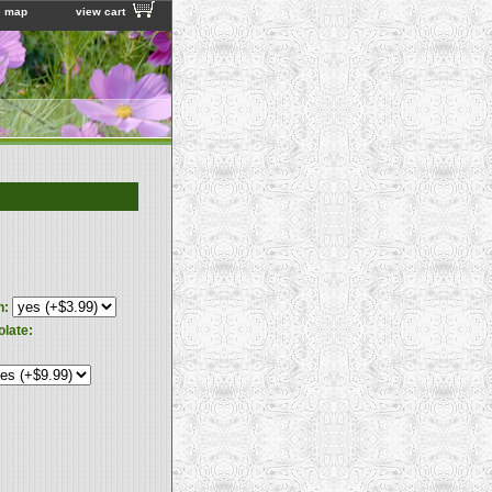
e map
view cart
n:
olate: