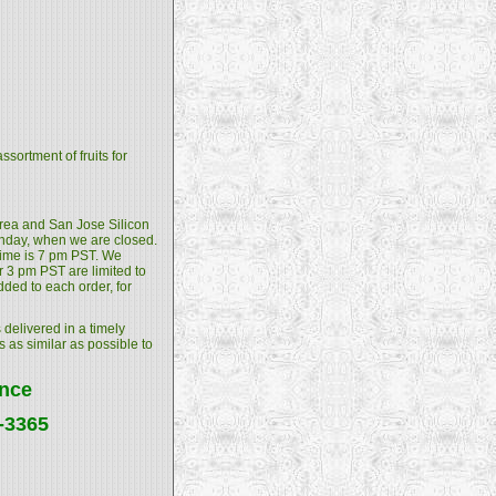
sortment of fruits for
 Area and San Jose Silicon
unday, when we are closed.
 time is 7 pm PST. We
 3 pm PST are limited to
dded to each order, for
 delivered in a timely
s as similar as possible to
ance
4-3365