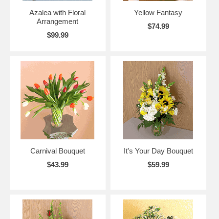
Azalea with Floral
Yellow Fantasy
Arrangement
$74.99
$99.99
Carnival Bouquet
It's Your Day Bouquet
$43.99
$59.99