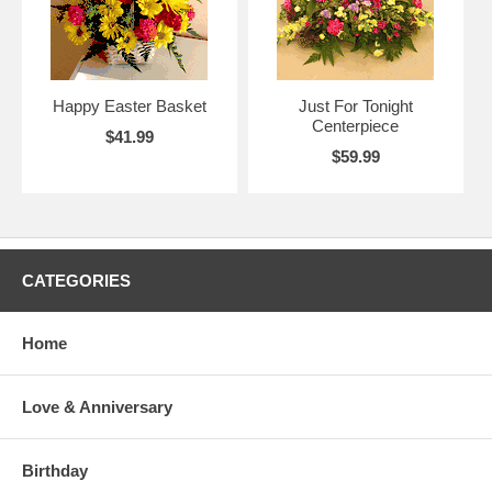
Happy Easter Basket
Just For Tonight
Centerpiece
$41.99
$59.99
CATEGORIES
Home
Love & Anniversary
Birthday