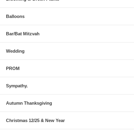
Balloons
Bar/Bat Mitzvah
Wedding
PROM
Sympathy.
Autumn Thanksgiving
Christmas 12/25 & New Year