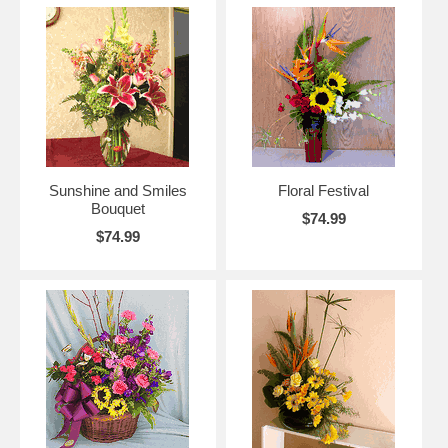
Sunshine and Smiles
Floral Festival
Bouquet
$74.99
$74.99