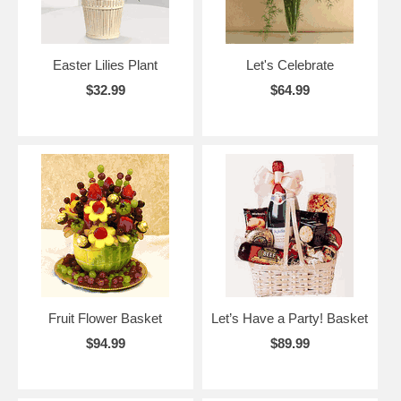
Easter Lilies Plant
Let's Celebrate
$32.99
$64.99
Fruit Flower Basket
Let’s Have a Party! Basket
$94.99
$89.99