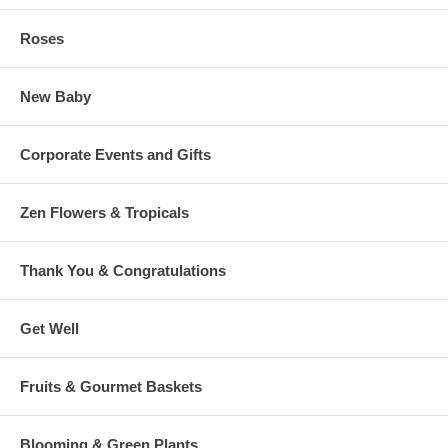
Roses
New Baby
Corporate Events and Gifts
Zen Flowers & Tropicals
Thank You & Congratulations
Get Well
Fruits & Gourmet Baskets
Blooming & Green Plants