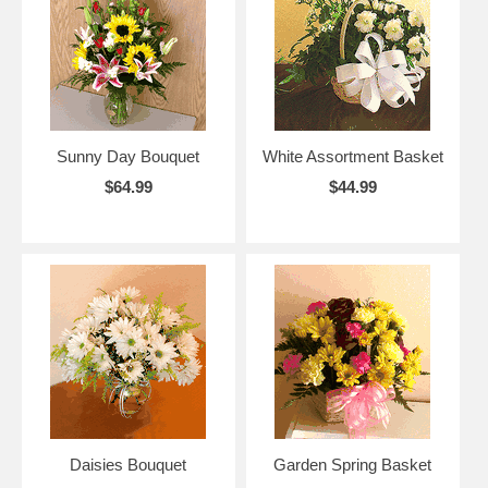
Sunny Day Bouquet
White Assortment Basket
$64.99
$44.99
Daisies Bouquet
Garden Spring Basket