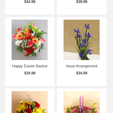
$44.99
$39.99
Happy Easter Basket
Irises Arrangement
$34.99
$34.99