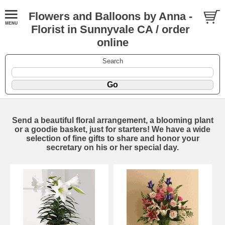
Flowers and Balloons by Anna -
Florist in Sunnyvale CA / order
online
Search
Send a beautiful floral arrangement, a blooming plant
or a goodie basket, just for starters! We have a wide
selection of fine gifts to share and honor your
secretary on his or her special day.