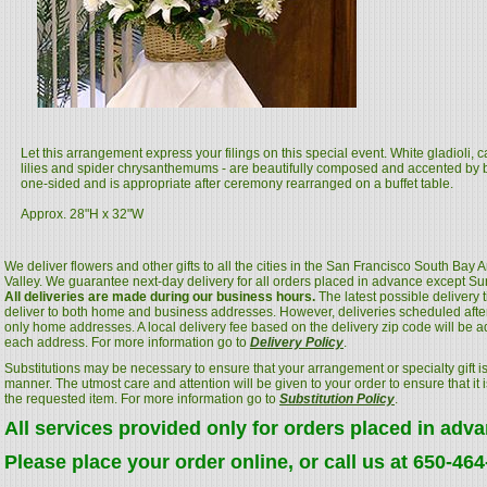
Let this arrangement express your filings on this special event. White gladioli,
lilies and spider chrysanthemums - are beautifully composed and accented by bl
one-sided and is appropriate after ceremony rearranged on a buffet table.
Approx. 28"H x 32"W
We deliver flowers and other gifts to all the cities in the San Francisco South Bay
Valley. We guarantee next-day delivery for all orders placed in advance except S
All deliveries are made during our business hours.
The latest possible delivery
deliver to both home and business addresses. However, deliveries scheduled after
only home addresses. A local delivery fee based on the delivery zip code will be a
each address. For more information go to
Delivery Policy
.
Substitutions may be necessary to ensure that your arrangement or specialty gift is
manner. The utmost care and attention will be given to your order to ensure that it i
the requested item. For more information go to
Substitution Policy
.
All services provided only for orders placed in adv
Please place your order online, or call us at 650-46