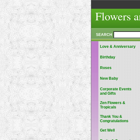
Flowers a
SEARCH
Love & Anniversary
Birthday
Roses
New Baby
Corporate Events
and Gifts
Zen Flowers &
Tropicals
Thank You &
Congratulations
Get Well