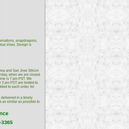
 carnations, snapdragons,
ue irises. Design is
 Area and San Jose Silicon
unday, when we are closed.
 time is 7 pm PST. We
 3 pm PST are limited to
dded to each order, for
 delivered in a timely
s as similar as possible to
ance
4-3365