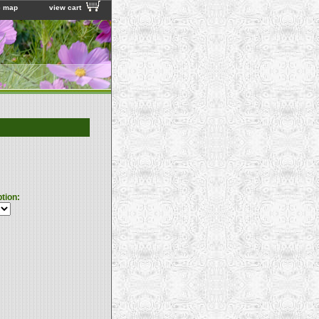
e map
view cart
ption: