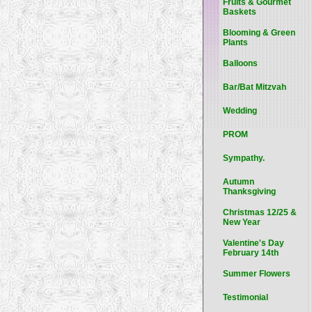
Fruits & Gourmet
Baskets
Blooming & Green
Plants
Balloons
Bar/Bat Mitzvah
Wedding
PROM
Sympathy.
Autumn
Thanksgiving
Christmas 12/25 &
New Year
Valentine's Day
February 14th
Summer Flowers
Testimonial