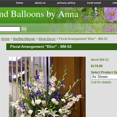
home
about us
privacy policy
send email
sit
nd Balloons by Anna
Home
>
Bar/Bat Mitzvah
>
Bima-Decor
> Floral Arrangement "Elior" - BM-02
Floral Arrangement "Elior" - BM-02
Item#
BM-02
$179.99
Select Product O
Call for details