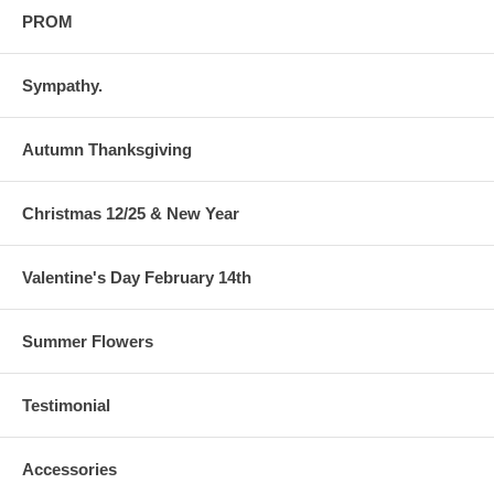
PROM
Sympathy.
Autumn Thanksgiving
Christmas 12/25 & New Year
Valentine's Day February 14th
Summer Flowers
Testimonial
Accessories