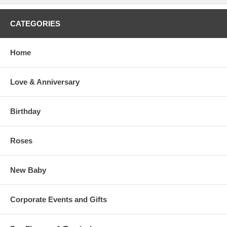
CATEGORIES
Home
Love & Anniversary
Birthday
Roses
New Baby
Corporate Events and Gifts