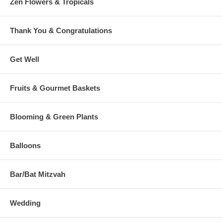
Zen Flowers & Tropicals
Thank You & Congratulations
Get Well
Fruits & Gourmet Baskets
Blooming & Green Plants
Balloons
Bar/Bat Mitzvah
Wedding