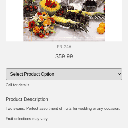
FR-24A
$59.99
Call for details
Product Description
Two swans. Perfect assortment of fruits for wedding or any occasion.
Fruit selections may vary.