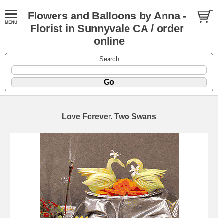
Flowers and Balloons by Anna -
Florist in Sunnyvale CA / order
online
Search
Love Forever. Two Swans