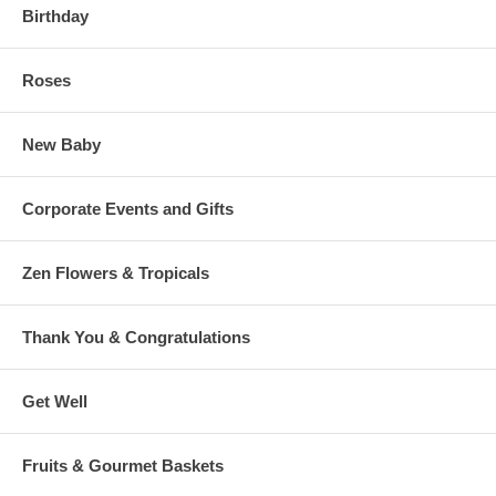
Birthday
Roses
New Baby
Corporate Events and Gifts
Zen Flowers & Tropicals
Thank You & Congratulations
Get Well
Fruits & Gourmet Baskets