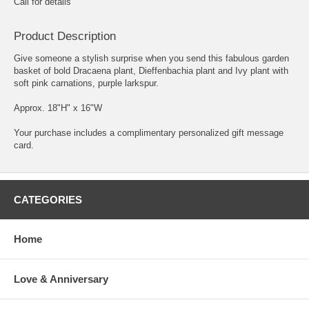
Call for details
Product Description
Give someone a stylish surprise when you send this fabulous garden
basket of bold Dracaena plant, Dieffenbachia plant and Ivy plant with
soft pink carnations, purple larkspur.
Approx. 18"H" x 16"W
Your purchase includes a complimentary personalized gift message
card.
CATEGORIES
Home
Love & Anniversary