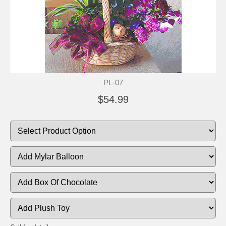
PL-07
$54.99