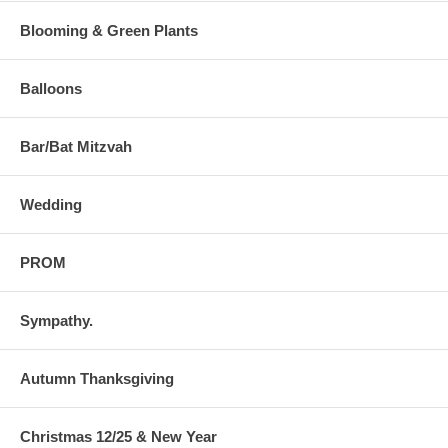
Blooming & Green Plants
Balloons
Bar/Bat Mitzvah
Wedding
PROM
Sympathy.
Autumn Thanksgiving
Christmas 12/25 & New Year