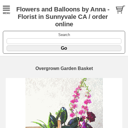
Flowers and Balloons by Anna -
Florist in Sunnyvale CA / order
online
Search
Overgrown Garden Basket