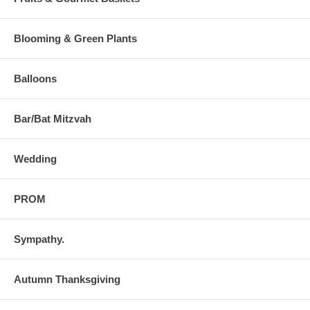
Blooming & Green Plants
Balloons
Bar/Bat Mitzvah
Wedding
PROM
Sympathy.
Autumn Thanksgiving