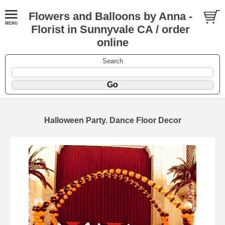
Flowers and Balloons by Anna -
Florist in Sunnyvale CA / order
online
Search
Halloween Party. Dance Floor Decor