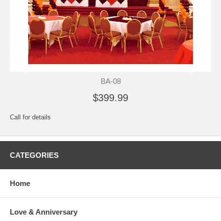
BA-08
$399.99
Call for details
CATEGORIES
Home
Love & Anniversary