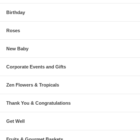
Birthday
Roses
New Baby
Corporate Events and Gifts
Zen Flowers & Tropicals
Thank You & Congratulations
Get Well
Fruits & Gourmet Baskets