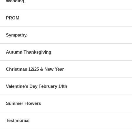
Wedding
PROM
Sympathy.
Autumn Thanksgiving
Christmas 12/25 & New Year
Valentine's Day February 14th
Summer Flowers
Testimonial