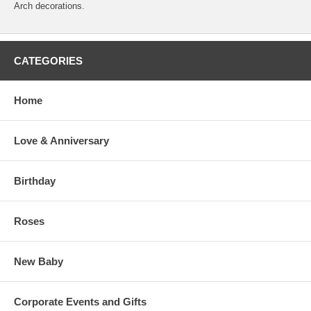
Arch decorations.
CATEGORIES
Home
Love & Anniversary
Birthday
Roses
New Baby
Corporate Events and Gifts