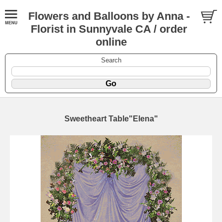
Flowers and Balloons by Anna -
Florist in Sunnyvale CA / order
online
Search
Sweetheart Table"Elena"