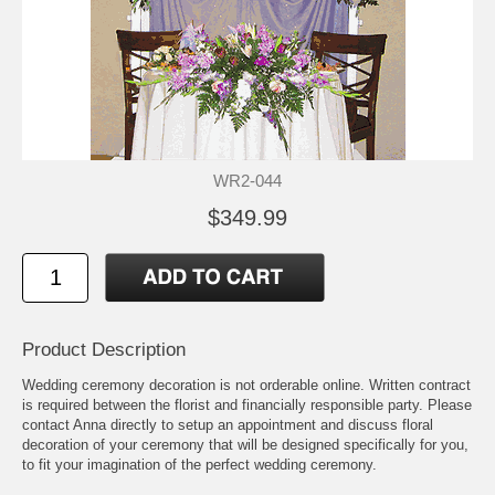
WR2-044
$349.99
Product Description
Wedding ceremony decoration is not orderable online. Written contract
is required between the florist and financially responsible party. Please
contact Anna directly to setup an appointment and discuss floral
decoration of your ceremony that will be designed specifically for you,
to fit your imagination of the perfect wedding ceremony.