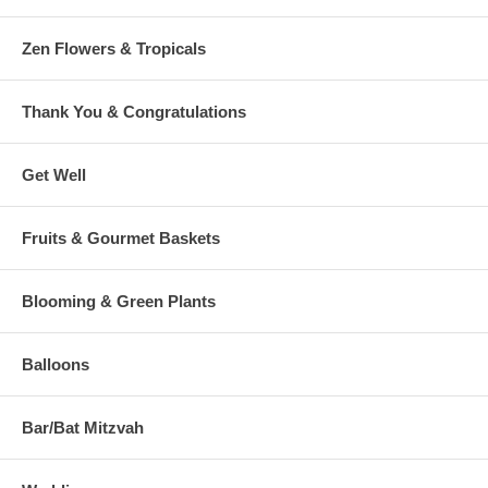
Zen Flowers & Tropicals
Thank You & Congratulations
Get Well
Fruits & Gourmet Baskets
Blooming & Green Plants
Balloons
Bar/Bat Mitzvah