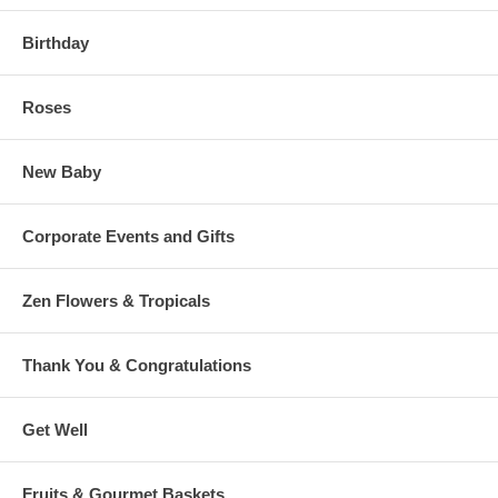
Birthday
Roses
New Baby
Corporate Events and Gifts
Zen Flowers & Tropicals
Thank You & Congratulations
Get Well
Fruits & Gourmet Baskets