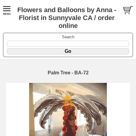
Flowers and Balloons by Anna -
Florist in Sunnyvale CA / order
online
Search
Palm Tree - BA-72