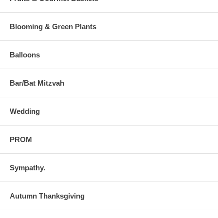
Blooming & Green Plants
Balloons
Bar/Bat Mitzvah
Wedding
PROM
Sympathy.
Autumn Thanksgiving