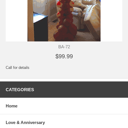
BA-72
$99.99
Call for details
CATEGORIES
Home
Love & Anniversary