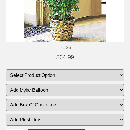
PL-36
$64.99