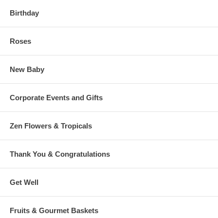
Birthday
Roses
New Baby
Corporate Events and Gifts
Zen Flowers & Tropicals
Thank You & Congratulations
Get Well
Fruits & Gourmet Baskets