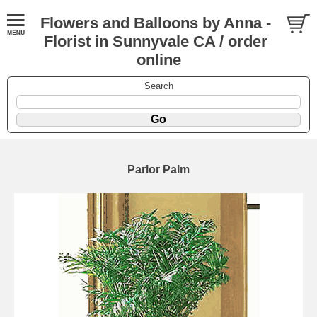
Flowers and Balloons by Anna -
Florist in Sunnyvale CA / order
online
Search
Parlor Palm