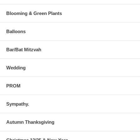
Blooming & Green Plants
Balloons
Bar/Bat Mitzvah
Wedding
PROM
Sympathy.
Autumn Thanksgiving