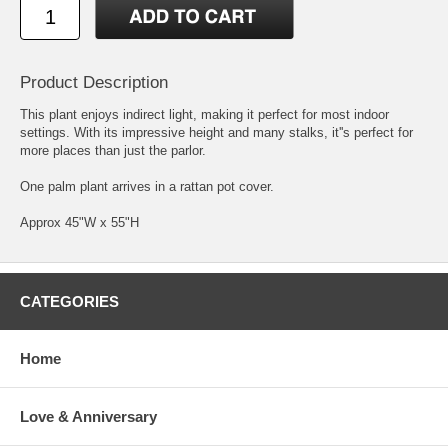
Product Description
This plant enjoys indirect light, making it perfect for most indoor
settings. With its impressive height and many stalks, it''s perfect for
more places than just the parlor.
One palm plant arrives in a rattan pot cover.
Approx 45"W x 55"H
CATEGORIES
Home
Love & Anniversary