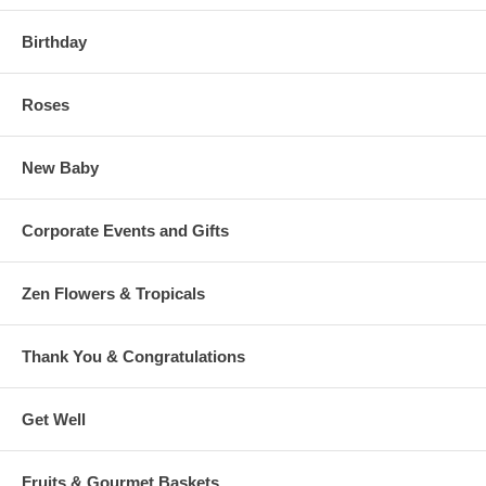
Birthday
Roses
New Baby
Corporate Events and Gifts
Zen Flowers & Tropicals
Thank You & Congratulations
Get Well
Fruits & Gourmet Baskets