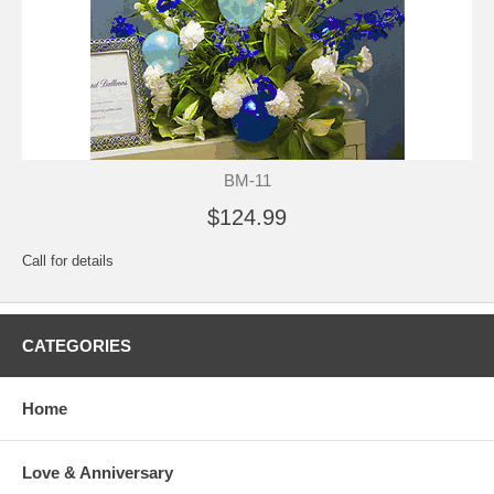
BM-11
$124.99
Call for details
CATEGORIES
Home
Love & Anniversary