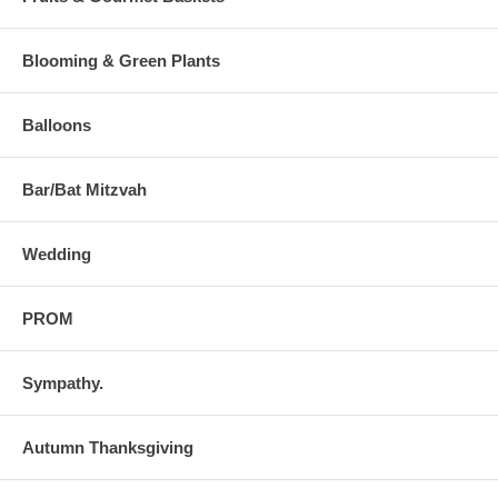
Blooming & Green Plants
Balloons
Bar/Bat Mitzvah
Wedding
PROM
Sympathy.
Autumn Thanksgiving