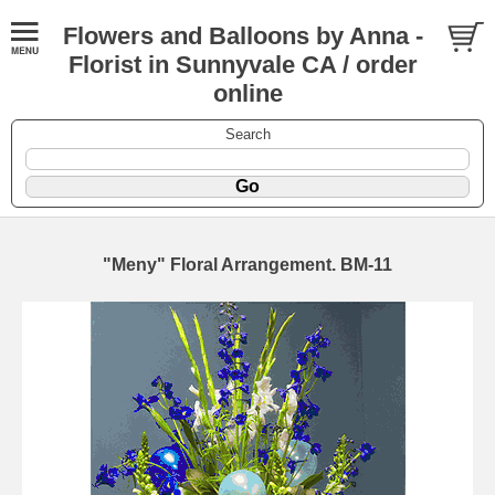
Flowers and Balloons by Anna -
Florist in Sunnyvale CA / order
online
Search
"Meny" Floral Arrangement. BM-11