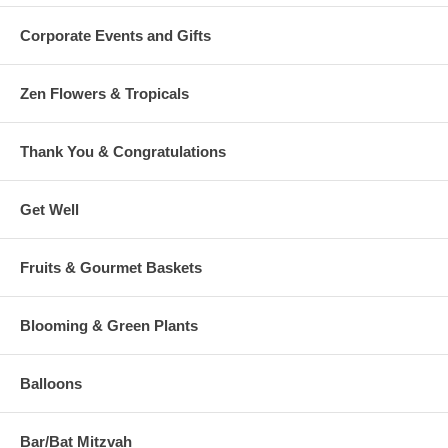
Corporate Events and Gifts
Zen Flowers & Tropicals
Thank You & Congratulations
Get Well
Fruits & Gourmet Baskets
Blooming & Green Plants
Balloons
Bar/Bat Mitzvah