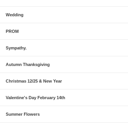
Wedding
PROM
Sympathy.
Autumn Thanksgiving
Christmas 12/25 & New Year
Valentine's Day February 14th
Summer Flowers