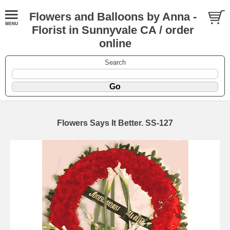
Flowers and Balloons by Anna -
Florist in Sunnyvale CA / order
online
Search
Flowers Says It Better. SS-127