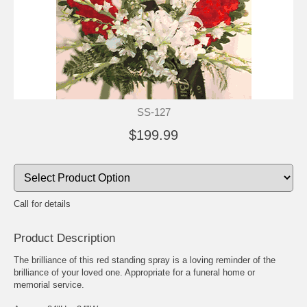
SS-127
$199.99
Call for details
Product Description
The brilliance of this red standing spray is a loving reminder of the
brilliance of your loved one. Appropriate for a funeral home or
memorial service.