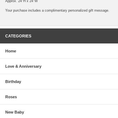
Approx. 24"H x 24"W
Your purchase includes a complimentary personalized gift message.
CATEGORIES
Home
Love & Anniversary
Birthday
Roses
New Baby