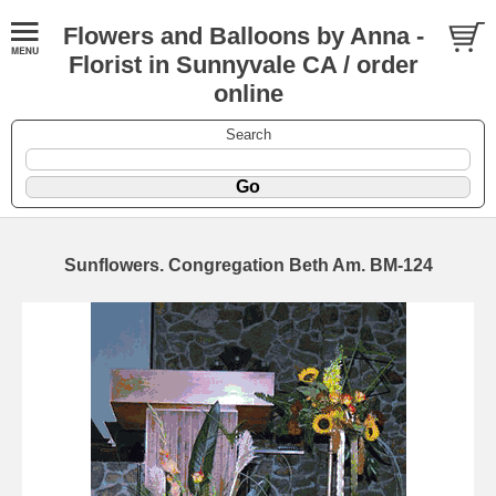
Flowers and Balloons by Anna -
Florist in Sunnyvale CA / order
online
Search
Sunflowers. Congregation Beth Am. BM-124