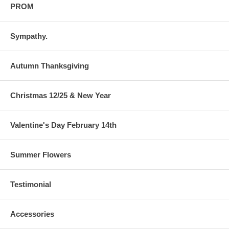
PROM
Sympathy.
Autumn Thanksgiving
Christmas 12/25 & New Year
Valentine's Day February 14th
Summer Flowers
Testimonial
Accessories