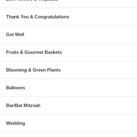
Thank You & Congratulations
Get Well
Fruits & Gourmet Baskets
Blooming & Green Plants
Balloons
Bar/Bat Mitzvah
Wedding