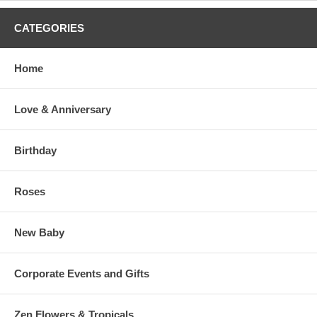
CATEGORIES
Home
Love & Anniversary
Birthday
Roses
New Baby
Corporate Events and Gifts
Zen Flowers & Tropicals