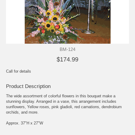
BM-124
$174.99
Call for details
Product Description
The wide assortment of colorful flowers in this bouquet make a
stunning display. Arranged in a vase, this arrangement includes
sunflowers, Yellow roses, pink gladioli, red carnations, dendrobium
orchids, and more.
Approx. 37"H x 27"W