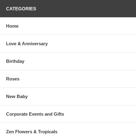
CATEGORIES
Home
Love & Anniversary
Birthday
Roses
New Baby
Corporate Events and Gifts
Zen Flowers & Tropicals