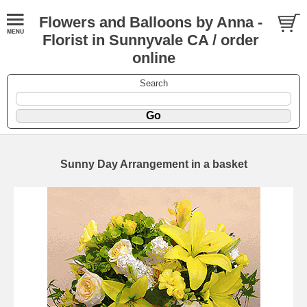
Flowers and Balloons by Anna -
Florist in Sunnyvale CA / order
online
Search
Sunny Day Arrangement in a basket