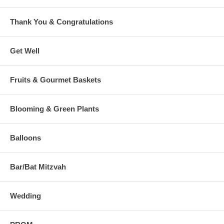
Thank You & Congratulations
Get Well
Fruits & Gourmet Baskets
Blooming & Green Plants
Balloons
Bar/Bat Mitzvah
Wedding