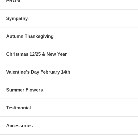
PROM
Sympathy.
Autumn Thanksgiving
Christmas 12/25 & New Year
Valentine's Day February 14th
Summer Flowers
Testimonial
Accessories