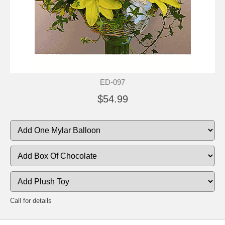
ED-097
$54.99
Call for details