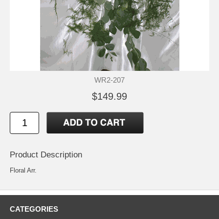
WR2-207
$149.99
Product Description
Floral Arr.
CATEGORIES