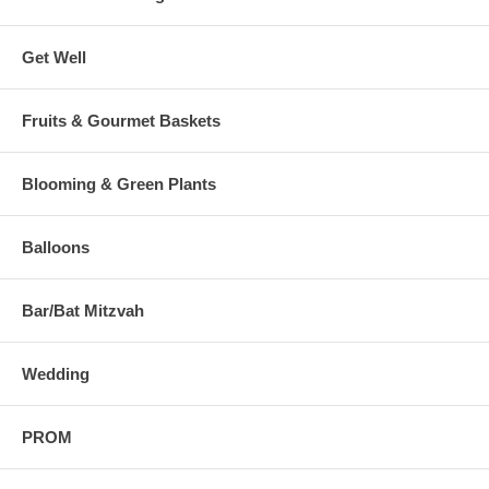
Get Well
Fruits & Gourmet Baskets
Blooming & Green Plants
Balloons
Bar/Bat Mitzvah
Wedding
PROM