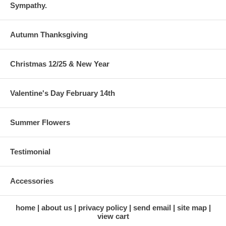
Sympathy.
Autumn Thanksgiving
Christmas 12/25 & New Year
Valentine's Day February 14th
Summer Flowers
Testimonial
Accessories
home
about us
privacy policy
send email
site map
view cart