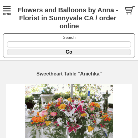
Flowers and Balloons by Anna -
Florist in Sunnyvale CA / order
online
Search
Sweetheart Table "Anichka"