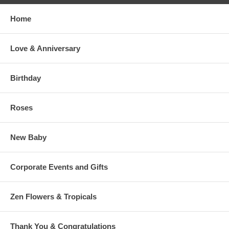
Home
Love & Anniversary
Birthday
Roses
New Baby
Corporate Events and Gifts
Zen Flowers & Tropicals
Thank You & Congratulations