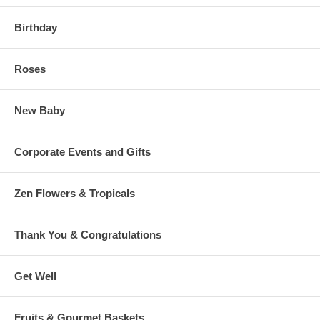
Birthday
Roses
New Baby
Corporate Events and Gifts
Zen Flowers & Tropicals
Thank You & Congratulations
Get Well
Fruits & Gourmet Baskets