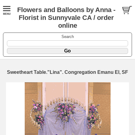
Flowers and Balloons by Anna -
Florist in Sunnyvale CA / order
online
Search
Sweetheart Table."Lina". Congregation Emanu El, SF