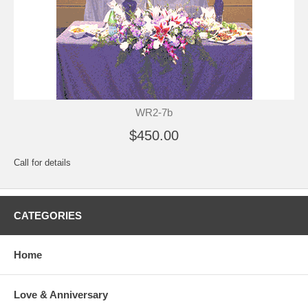
WR2-7b
$450.00
Call for details
CATEGORIES
Home
Love & Anniversary