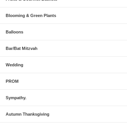
Blooming & Green Plants
Balloons
Bar/Bat Mitzvah
Wedding
PROM
Sympathy.
Autumn Thanksgiving