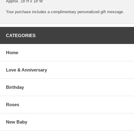
Approx. 18"H x 18"W
Your purchase includes a complimentary personalized gift message.
CATEGORIES
Home
Love & Anniversary
Birthday
Roses
New Baby