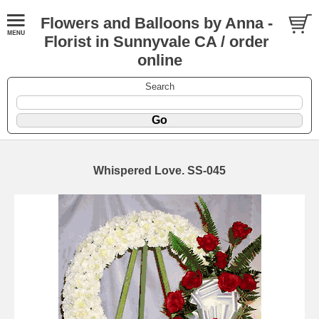
Flowers and Balloons by Anna -
Florist in Sunnyvale CA / order
online
Search
Whispered Love. SS-045