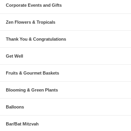
Corporate Events and Gifts
Zen Flowers & Tropicals
Thank You & Congratulations
Get Well
Fruits & Gourmet Baskets
Blooming & Green Plants
Balloons
Bar/Bat Mitzvah