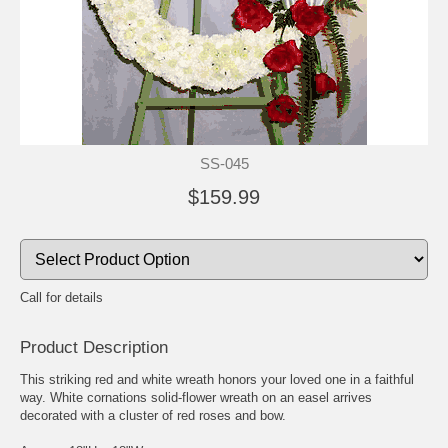
SS-045
$159.99
Call for details
Product Description
This striking red and white wreath honors your loved one in a faithful
way. White cornations solid-flower wreath on an easel arrives
decorated with a cluster of red roses and bow.