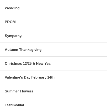
Wedding
PROM
Sympathy.
Autumn Thanksgiving
Christmas 12/25 & New Year
Valentine's Day February 14th
Summer Flowers
Testimonial