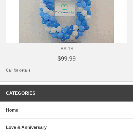
BA-19
$99.99
Call for details
CATEGORIES
Home
Love & Anniversary