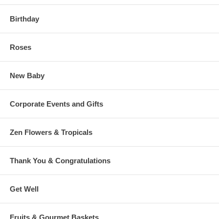
Birthday
Roses
New Baby
Corporate Events and Gifts
Zen Flowers & Tropicals
Thank You & Congratulations
Get Well
Fruits & Gourmet Baskets