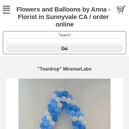
Flowers and Balloons by Anna -
Florist in Sunnyvale CA / order
online
Search
"Teardrop" MiramarLabs