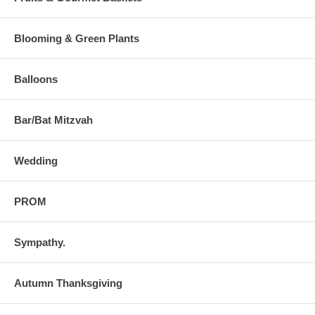
Blooming & Green Plants
Balloons
Bar/Bat Mitzvah
Wedding
PROM
Sympathy.
Autumn Thanksgiving