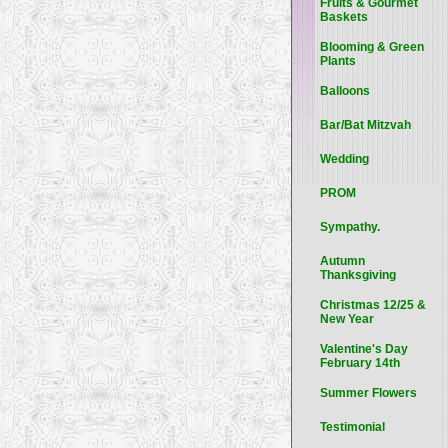
Fruits & Gourmet
Baskets
Blooming & Green
Plants
Balloons
Bar/Bat Mitzvah
Wedding
PROM
Sympathy.
Autumn
Thanksgiving
Christmas 12/25 &
New Year
Valentine's Day
February 14th
Summer Flowers
Testimonial