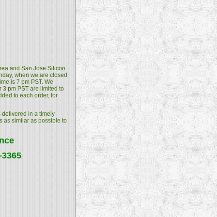
 Area and San Jose Silicon
unday, when we are closed.
 time is 7 pm PST. We
 3 pm PST are limited to
dded to each order, for
 delivered in a timely
s as similar as possible to
ance
4-3365