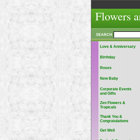
Flowers a
SEARCH
Love & Anniversary
Birthday
Roses
New Baby
Corporate Events
and Gifts
Zen Flowers &
Tropicals
Thank You &
Congratulations
Get Well