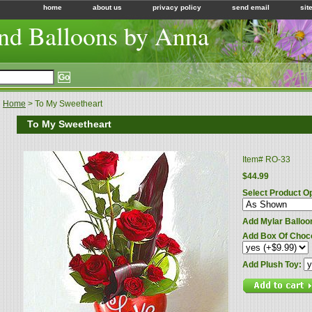
home
about us
privacy policy
send email
sit
nd Balloons by Anna
Home
> To My Sweetheart
To My Sweetheart
Item#
RO-33
$44.99
Select Product O
Add Mylar Balloo
Add Box Of Choc
Add Plush Toy: