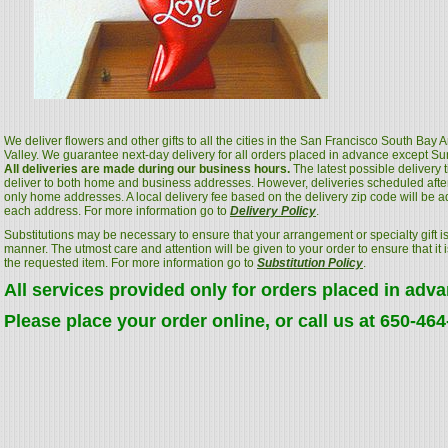
We deliver flowers and other gifts to all the cities in the San Francisco South Bay
Valley. We guarantee next-day delivery for all orders placed in advance except S
All deliveries are made during our business hours.
The latest possible delivery
deliver to both home and business addresses. However, deliveries scheduled after
only home addresses. A local delivery fee based on the delivery zip code will be a
each address. For more information go to
Delivery Policy
.
Substitutions may be necessary to ensure that your arrangement or specialty gift is
manner. The utmost care and attention will be given to your order to ensure that it i
the requested item. For more information go to
Substitution Policy
.
All services provided only for orders placed in adv
Please place your order online, or call us at 650-46