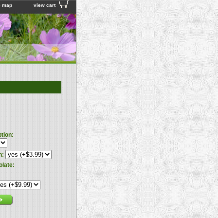
e map
view cart
ption:
n:
olate: