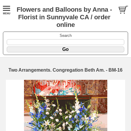
Flowers and Balloons by Anna -
Florist in Sunnyvale CA / order
online
Search
Two Arrangements. Congregation Beth Am. - BM-16