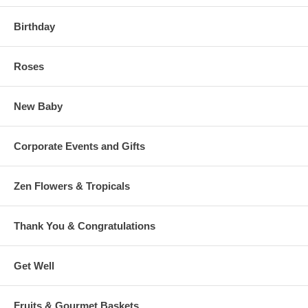
Birthday
Roses
New Baby
Corporate Events and Gifts
Zen Flowers & Tropicals
Thank You & Congratulations
Get Well
Fruits & Gourmet Baskets