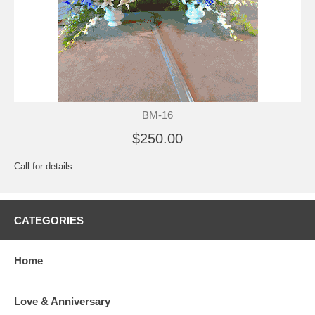
BM-16
$250.00
Call for details
CATEGORIES
Home
Love & Anniversary