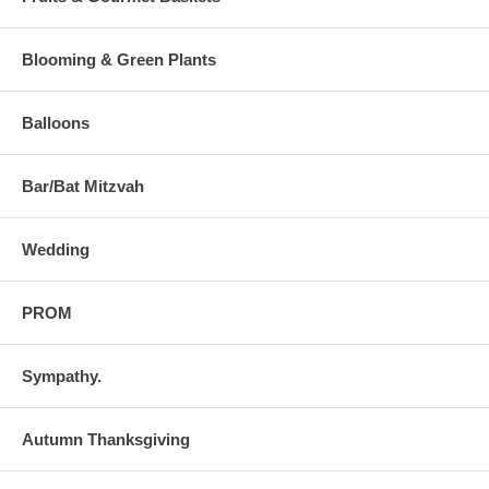
Blooming & Green Plants
Balloons
Bar/Bat Mitzvah
Wedding
PROM
Sympathy.
Autumn Thanksgiving