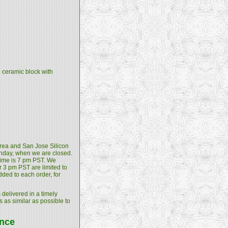
e ceramic block with
 Area and San Jose Silicon
unday, when we are closed.
 time is 7 pm PST. We
 3 pm PST are limited to
dded to each order, for
 delivered in a timely
s as similar as possible to
ance