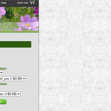
e map
view cart
ption:
n:
olate: