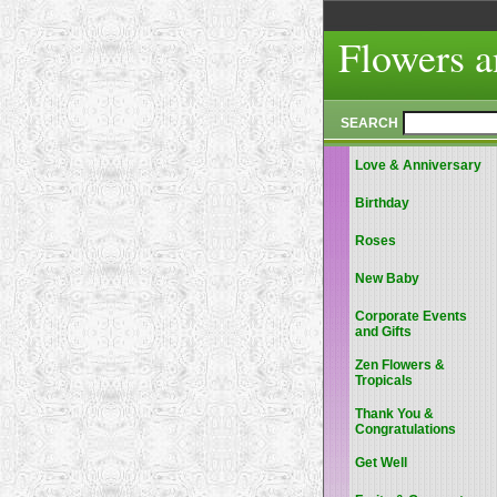
Flowers a
SEARCH
Love & Anniversary
Birthday
Roses
New Baby
Corporate Events
and Gifts
Zen Flowers &
Tropicals
Thank You &
Congratulations
Get Well