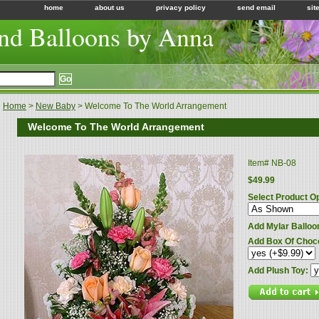
home
about us
privacy policy
send email
sit
nd Balloons by Anna
Home
>
New Baby
> Welcome To The World Arrangement
Welcome To The World Arrangement
Item#
NB-08
$49.99
Select Product O
Add Mylar Balloo
Add Box Of Choc
Add Plush Toy: