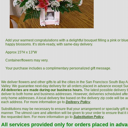
Add your warmest congratulations with a delightful bouquet filling a pink or blu
happy blossoms. It’s stork-ready, with same-day delivery.
Approx 15"H x 13"W
Container/flowers may very.
Your purchase includes a complimentary personalized gift message.
We deliver flowers and other gifts to all the cities in the San Francisco South Bay
Valley. We guarantee next-day delivery for all orders placed in advance except S
All deliveries are made during our business hours.
The latest possible delivery
deliver to both home and business addresses. However, deliveries scheduled after
only home addresses. A local delivery fee based on the delivery zip code will be a
each address. For more information go to
Delivery Policy
.
Substitutions may be necessary to ensure that your arrangement or specialty gift is
manner. The utmost care and attention will be given to your order to ensure that it i
the requested item. For more information go to
Substitution Policy
.
All services provided only for orders placed in adv