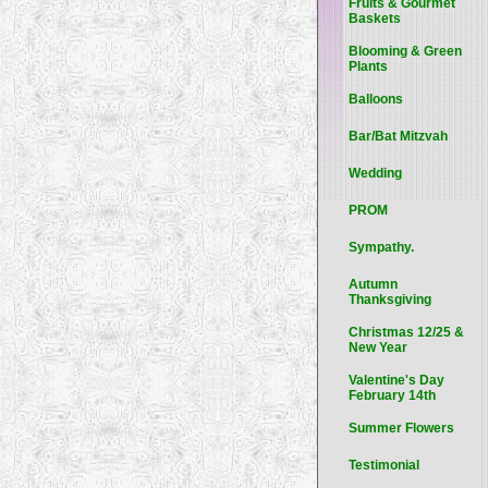
Fruits & Gourmet
Baskets
Blooming & Green
Plants
Balloons
Bar/Bat Mitzvah
Wedding
PROM
Sympathy.
Autumn
Thanksgiving
Christmas 12/25 &
New Year
Valentine's Day
February 14th
Summer Flowers
Testimonial