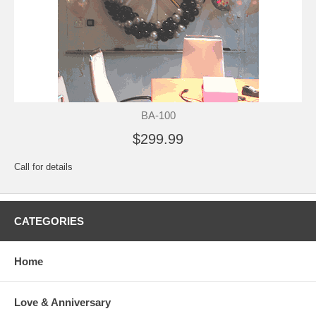
BA-100
$299.99
Call for details
CATEGORIES
Home
Love & Anniversary