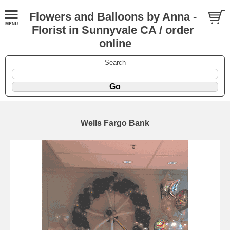
Flowers and Balloons by Anna -
Florist in Sunnyvale CA / order
online
Search
Wells Fargo Bank