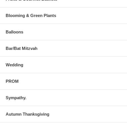
Blooming & Green Plants
Balloons
Bar/Bat Mitzvah
Wedding
PROM
Sympathy.
Autumn Thanksgiving