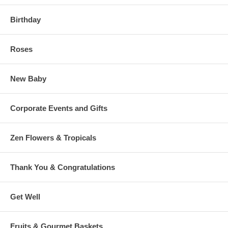
Birthday
Roses
New Baby
Corporate Events and Gifts
Zen Flowers & Tropicals
Thank You & Congratulations
Get Well
Fruits & Gourmet Baskets