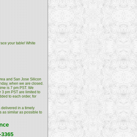
race your table! White
 Area and San Jose Silicon
unday, when we are closed.
 time is 7 pm PST. We
 3 pm PST are limited to
dded to each order, for
 delivered in a timely
s as similar as possible to
ance
4-3365