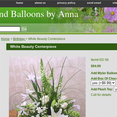
home
about us
privacy policy
send email
sit
nd Balloons by Anna
Home
>
Birthday
> White Beauty Centerpiece
White Beauty Centerpiece
Item#
ED-58
$94.99
Add Mylar Balloo
Add Box Of Choc
Add Plush Toy:
Call for details