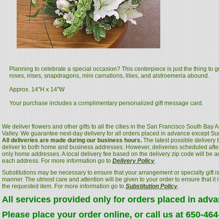
Planning to celebrate a special occasion? This centerpiece is just the thing to g
roses, irises, snapdragons, mini carnations, lilies, and alstroemeria abound.
Approx. 14"H x 14"W
Your purchase includes a complimentary personalized gift message card.
We deliver flowers and other gifts to all the cities in the San Francisco South Bay
Valley. We guarantee next-day delivery for all orders placed in advance except S
All deliveries are made during our business hours.
The latest possible delivery
deliver to both home and business addresses. However, deliveries scheduled after
only home addresses. A local delivery fee based on the delivery zip code will be a
each address. For more information go to
Delivery Policy
.
Substitutions may be necessary to ensure that your arrangement or specialty gift is
manner. The utmost care and attention will be given to your order to ensure that it i
the requested item. For more information go to
Substitution Policy
.
All services provided only for orders placed in adv
Please place your order online, or call us at 650-46