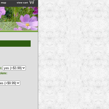
e map
view cart
n:
olate: