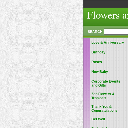
Flowers a
SEARCH
Love & Anniversary
Birthday
Roses
New Baby
Corporate Events
and Gifts
Zen Flowers &
Tropicals
Thank You &
Congratulations
Get Well