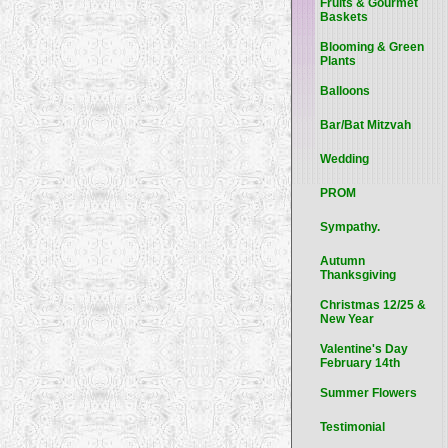
Fruits & Gourmet
Baskets
Blooming & Green
Plants
Balloons
Bar/Bat Mitzvah
Wedding
PROM
Sympathy.
Autumn
Thanksgiving
Christmas 12/25 &
New Year
Valentine's Day
February 14th
Summer Flowers
Testimonial