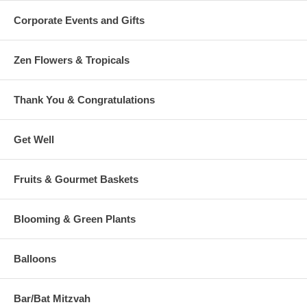
Corporate Events and Gifts
Zen Flowers & Tropicals
Thank You & Congratulations
Get Well
Fruits & Gourmet Baskets
Blooming & Green Plants
Balloons
Bar/Bat Mitzvah