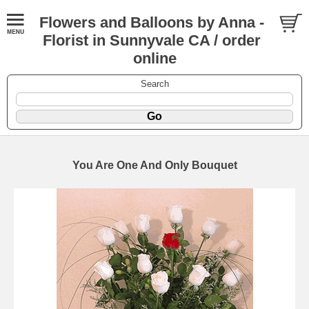
Flowers and Balloons by Anna -
Florist in Sunnyvale CA / order
online
Search
You Are One And Only Bouquet