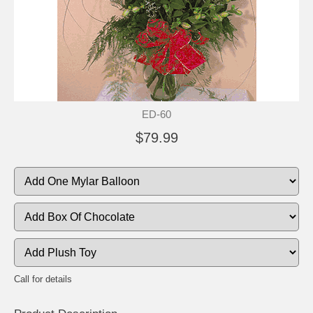
ED-60
$79.99
Call for details