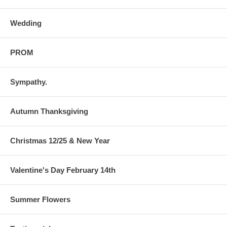
Wedding
PROM
Sympathy.
Autumn Thanksgiving
Christmas 12/25 & New Year
Valentine's Day February 14th
Summer Flowers