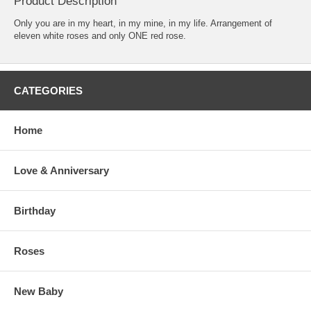
Product Description
Only you are in my heart, in my mine, in my life. Arrangement of
eleven white roses and only ONE red rose.
CATEGORIES
Home
Love & Anniversary
Birthday
Roses
New Baby