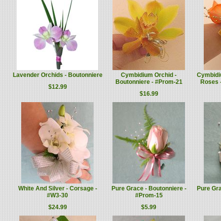
Lavender Orchids - Boutonniere
Cymbidium Orchid -
Cymbidi
Boutonniere - #Prom-21
Roses 
$12.99
$16.99
White And Silver - Corsage -
Pure Grace - Boutonniere -
Pure Gra
#W3-30
#Prom-15
$24.99
$5.99