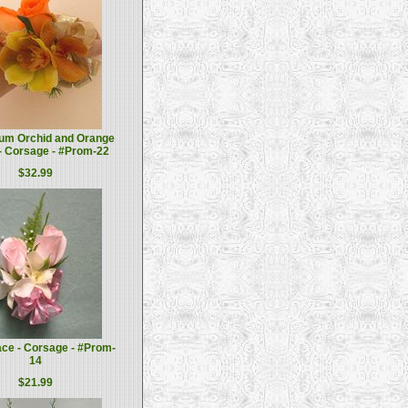
um Orchid and Orange
- Corsage - #Prom-22
$32.99
ce - Corsage - #Prom-
14
$21.99