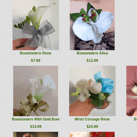
Boutonniere Rene
Boutonniere Alisa
$7.99
$12.99
Boutonniere With Gold Bow
Wrist Corsage Rene
B
$14.99
$24.99