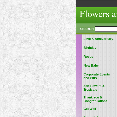
Flowers a
SEARCH
Love & Anniversary
Birthday
Roses
New Baby
Corporate Events
and Gifts
Zen Flowers &
Tropicals
Thank You &
Congratulations
Get Well