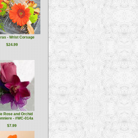
ras - Wrist Corsage
$24.99
le Rose and Orchid
onniere - #WC-014a
$7.99