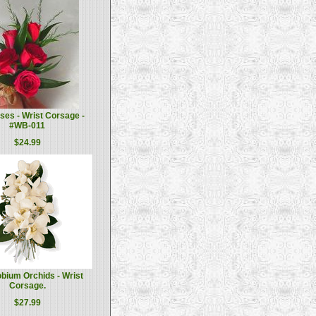
es - Wrist Corsage -
#WB-011
$24.99
bium Orchids - Wrist
Corsage.
$27.99