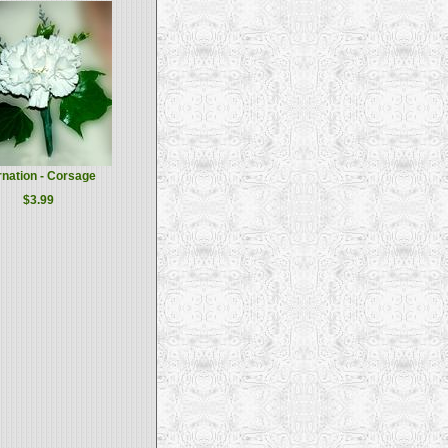
nation - Corsage
$3.99