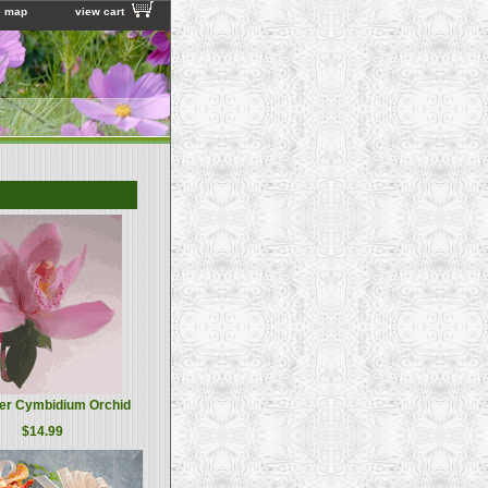
e map
view cart
er Cymbidium Orchid
$14.99