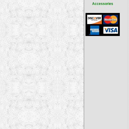
Accessories