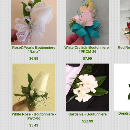
Rose&Pearls Boutonniere
White Orchids Boutonniere -
Red Ros
"Nana"
#PROM-26
$6.99
$7.99
Dendro
White Rose - Boutonniere -
Gardenia - Boutunniere
#WC-06
$12.99
$5.49