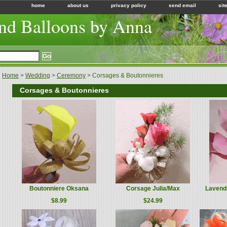
home
about us
privacy policy
send email
sit
nd Balloons by Anna
Home
>
Wedding
>
Ceremony
> Corsages & Boutonnieres
Corsages & Boutonnieres
Boutonniere Oksana
Corsage Julia/Max
Lavend
$8.99
$24.99