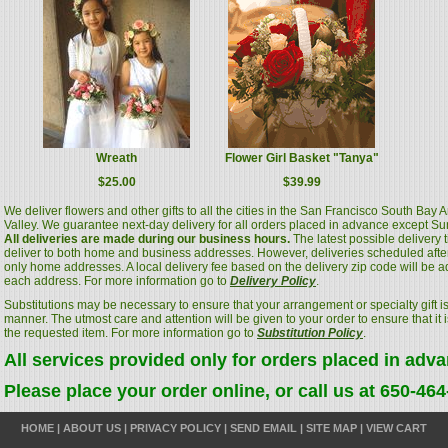
Wreath
Flower Girl Basket "Tanya"
$25.00
$39.99
We deliver flowers and other gifts to all the cities in the San Francisco South Bay
Valley. We guarantee next-day delivery for all orders placed in advance except S
All deliveries are made during our business hours.
The latest possible delivery
deliver to both home and business addresses. However, deliveries scheduled after
only home addresses. A local delivery fee based on the delivery zip code will be a
each address. For more information go to
Delivery Policy
.
Substitutions may be necessary to ensure that your arrangement or specialty gift is
manner. The utmost care and attention will be given to your order to ensure that it i
the requested item. For more information go to
Substitution Policy
.
All services provided only for orders placed in adv
Please place your order online, or call us at 650-46
HOME
|
ABOUT US
|
PRIVACY POLICY
|
SEND EMAIL
|
SITE MAP
|
VIEW CART