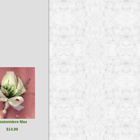
outonniere Max
$14.99