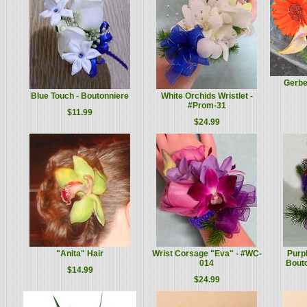
Gerbe
Blue Touch - Boutonniere
White Orchids Wristlet -
#Prom-31
$11.99
$24.99
"Anita" Hair
Wrist Corsage "Eva" - #WC-
Purp
014
Bout
$14.99
$24.99