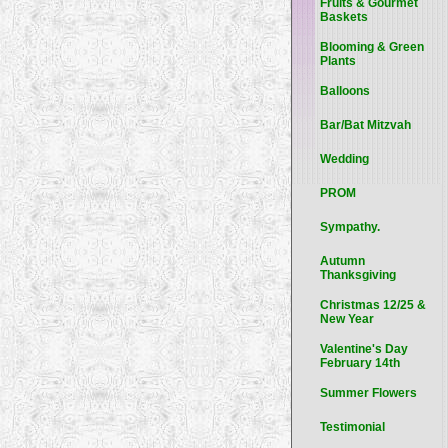
Fruits & Gourmet
Baskets
Blooming & Green
Plants
Balloons
Bar/Bat Mitzvah
Wedding
PROM
Sympathy.
Autumn
Thanksgiving
Christmas 12/25 &
New Year
Valentine's Day
February 14th
Summer Flowers
Testimonial