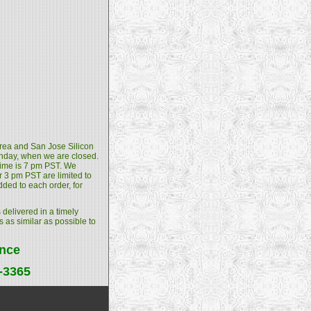
 Area and San Jose Silicon
unday, when we are closed.
 time is 7 pm PST. We
 3 pm PST are limited to
dded to each order, for
 delivered in a timely
s as similar as possible to
ance
4-3365