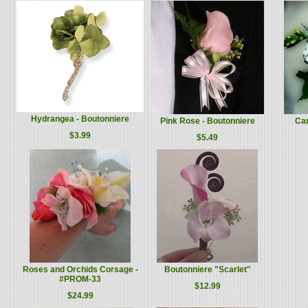
Hydrangea - Boutonniere
Pink Rose - Boutonniere
Car
$3.99
$5.49
Roses and Orchids Corsage -
Boutonniere "Scarlet"
#PROM-33
$12.99
$24.99