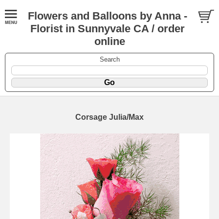
Flowers and Balloons by Anna -
Florist in Sunnyvale CA / order
online
Search
Corsage Julia/Max